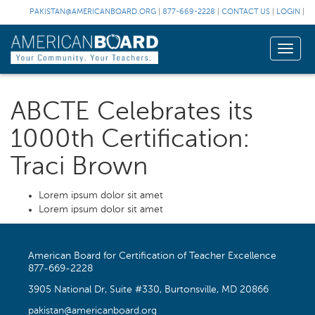
PAKISTAN@AMERICANBOARD.ORG
|
877-669-2228
|
CONTACT US
|
LOGIN
|
Toggle
naviga
ABCTE Celebrates its
1000th Certification:
Traci Brown
Lorem ipsum dolor sit amet
Lorem ipsum dolor sit amet
American Board for Certification of Teacher Excellence
877-669-2228
3905 National Dr, Suite #330, Burtonsville, MD 20866
pakistan@americanboard.org