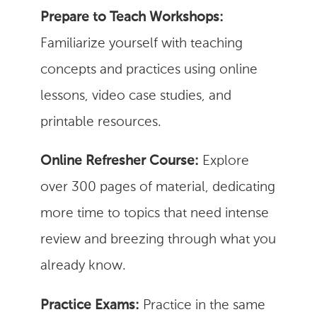
Prepare to Teach Workshops:
Familiarize yourself with teaching
concepts and practices using online
lessons, video case studies, and
printable resources.
Online Refresher Course:
Explore
over 300 pages of material, dedicating
more time to topics that need intense
review and breezing through what you
already know.
Practice Exams:
Practice in the same