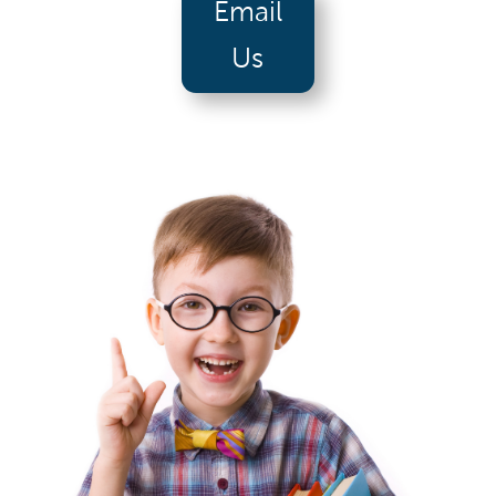
Email
Us