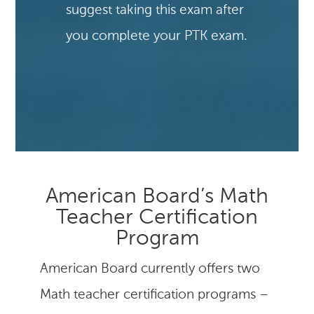
suggest taking this exam after
you complete your PTK exam.
American Board’s Math
Teacher Certification
Program
American Board currently offers two
Math teacher certification programs –