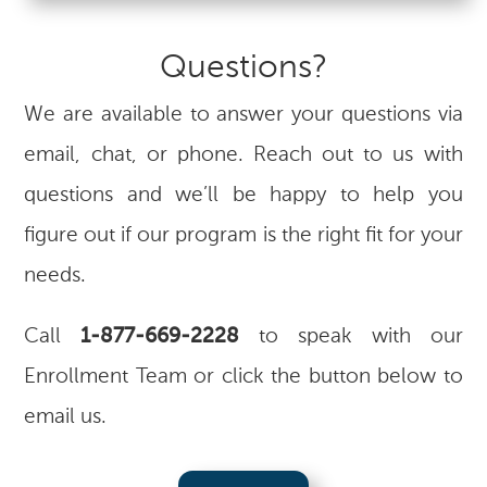
Questions?
We are available to answer your questions via
email, chat, or phone. Reach out to us with
questions and we’ll be happy to help you
figure out if our program is the right fit for your
needs.
Call
1-877-669-2228
to speak with our
Enrollment Team or click the button below to
email us.