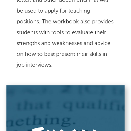
letter, and other documents that will
be used to apply for teaching
positions. The workbook also provides
students with tools to evaluate their
strengths and weaknesses and advice
on how to best present their skills in
job interviews.