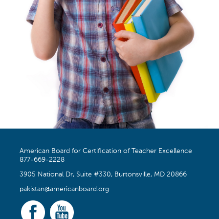
American Board for Certification of Teacher Excellence
877-669-2228
3905 National Dr, Suite #330, Burtonsville, MD 20866
pakistan@americanboard.org