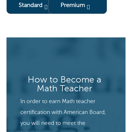
Standard
Premium
How to Become a
Math Teacher
In order to earn Math teacher
certification with American Board,
you will need to meet the