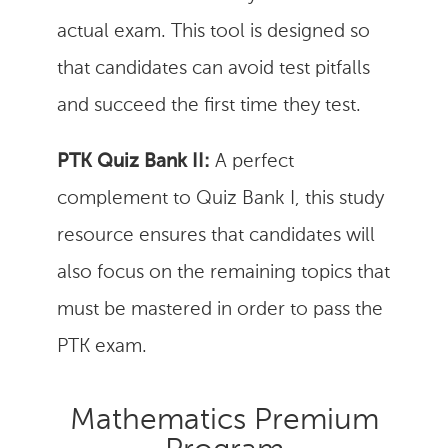
actual exam. This tool is designed so
that candidates can avoid test pitfalls
and succeed the first time they test.
PTK Quiz Bank II:
A perfect
complement to Quiz Bank I, this study
resource ensures that candidates will
also focus on the remaining topics that
must be mastered in order to pass the
PTK exam.
Mathematics Premium