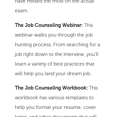
have missed the most on the actual
exam.
The Job Counseling Webinar:
This
webinar walks you through the job
hunting process. From searching for a
job right down to the interview, you’ll
learn a variety of best practices that
will help you land your dream job.
The Job Counseling Workbook:
This
workbook has various templates to
help you format your resume, cover