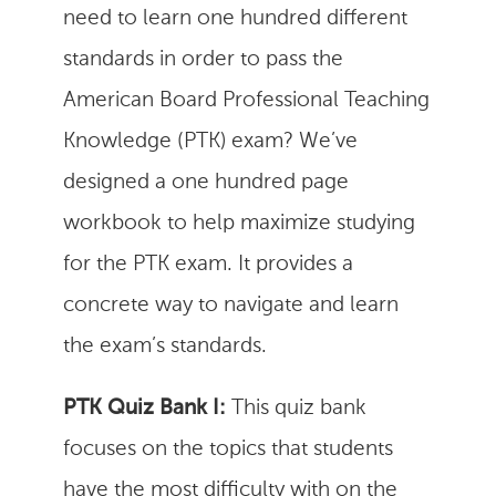
need to learn one hundred different
standards in order to pass the
American Board Professional Teaching
Knowledge (PTK) exam? We’ve
designed a one hundred page
workbook to help maximize studying
for the PTK exam. It provides a
concrete way to navigate and learn
the exam’s standards.
PTK Quiz Bank I:
This quiz bank
focuses on the topics that students
have the most difficulty with on the