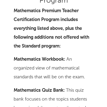
Program
Mathematics Premium Teacher
Certification Program includes
everything listed above, plus the
following additions not offered with
the Standard program:
Mathematics Workbook:
An
organized view of mathematical
standards that will be on the exam.
Mathematics Quiz Bank:
This quiz
bank focuses on the topics students