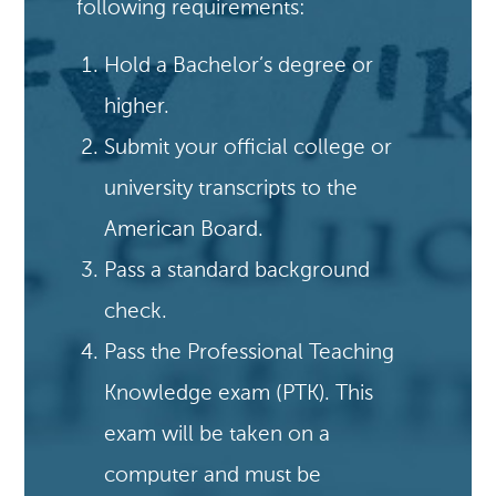
following requirements:
Hold a Bachelor’s degree or
higher.
Submit your official college or
university transcripts to the
American Board.
Pass a standard background
check.
Pass the Professional Teaching
Knowledge exam (PTK). This
exam will be taken on a
computer and must be