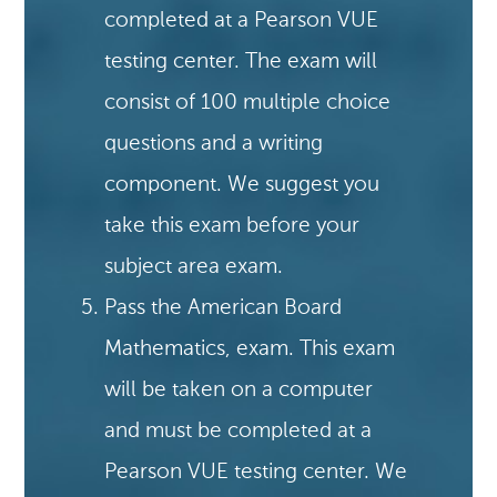
completed at a Pearson VUE
testing center. The exam will
consist of 100 multiple choice
questions and a writing
component. We suggest you
take this exam before your
subject area exam.
Pass the American Board
Mathematics, exam. This exam
will be taken on a computer
and must be completed at a
Pearson VUE testing center. We