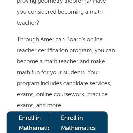
proving geometry theorems? Have
you considered becoming a math
teacher?
Through American Board’s online
teacher certification program, you can
become a math teacher and make
math fun for your students. Your
program includes candidate services,
exams, online coursework, practice
exams, and more!
Enroll in
Enroll in
Mathematics
Mathematics