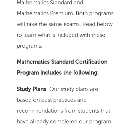
Mathematics Standard and
Mathematics Premium. Both programs
will take the same exams. Read below
to learn what is included with these
programs.
Mathematics Standard Certification
Program includes the following:
Study Plans
: Our study plans are
based on best practices and
recommendations from students that
have already completed our program.