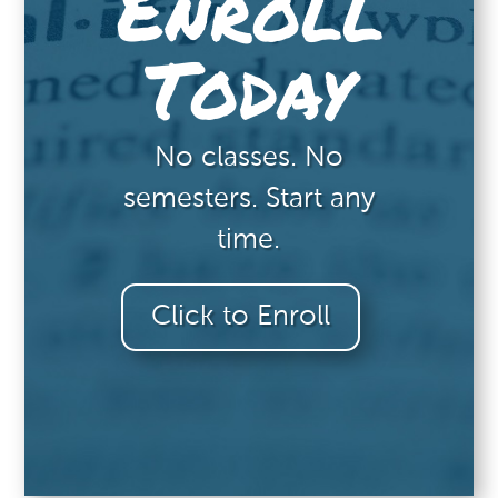
Enroll
Today
No classes. No
semesters. Start any
time.
Click to Enroll