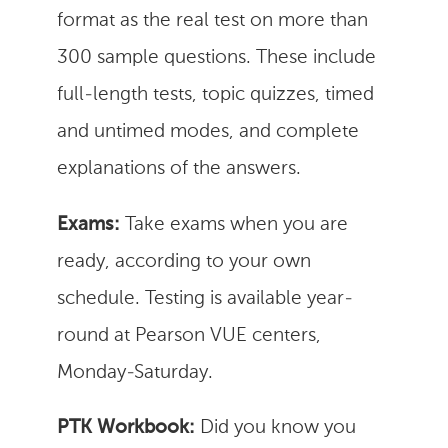
format as the real test on more than
300 sample questions. These include
full-length tests, topic quizzes, timed
and untimed modes, and complete
explanations of the answers.
Exams:
Take exams when you are
ready, according to your own
schedule. Testing is available year-
round at Pearson VUE centers,
Monday-Saturday.
PTK Workbook:
Did you know you