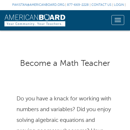
PAKISTAN@AMERICANBOARD.ORG
|
877-669-2228
|
CONTACT US
|
LOGIN
|
Toggle
naviga
Become a Math Teacher
Do you have a knack for working with
numbers and variables? Did you enjoy
solving algebraic equations and