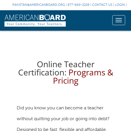
PAKISTAN@AMERICANBOARD.ORG
|
877-669-2228
|
CONTACT US
|
LOGIN
|
Toggle
naviga
Online Teacher
Certification:
Programs &
Pricing
Did you know you can become a teacher
without quitting your job or going into debt?
Designed to be fast, flexible and affordable,