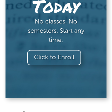
Today
No classes. No
semesters. Start any
time.
Click to Enroll