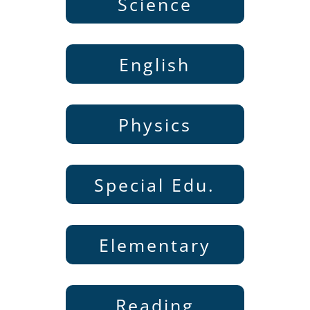
Science
English
Physics
Special Edu.
Elementary
Reading