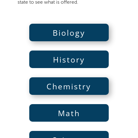
state to see what is offered.
Biology
History
Chemistry
Math