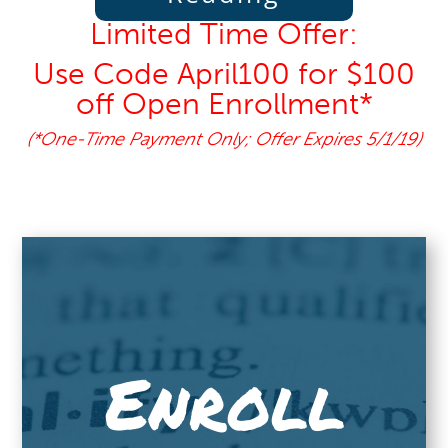
Limited Time Offer:
Use Code April100 for $100
off Open Enrollment*
(*One-Time Payment Only; Offer Expires 5/1/19)
Enroll