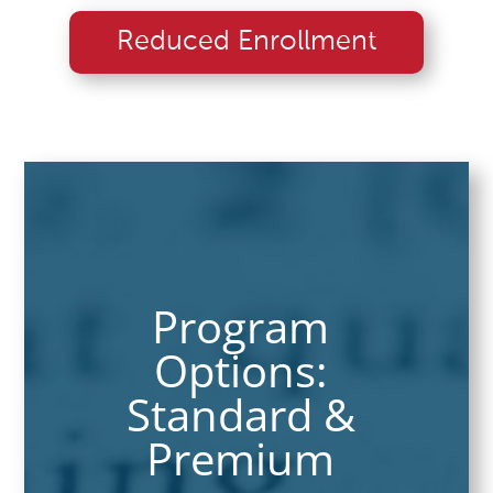
Reduced Enrollment
Program
Options:
Standard &
Premium