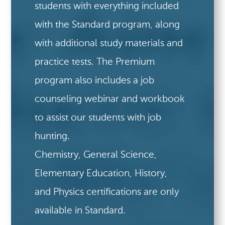
students with everything included
with the Standard program, along
with additional study materials and
practice tests. The Premium
program also includes a job
counseling webinar and workbook
to assist our students with job
hunting.
Chemistry, General Science,
Elementary Education, History,
and Physics certifications are only
available in Standard.