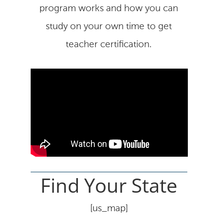
program works and how you can
study on your own time to get
teacher certification.
Find Your State
[us_map]