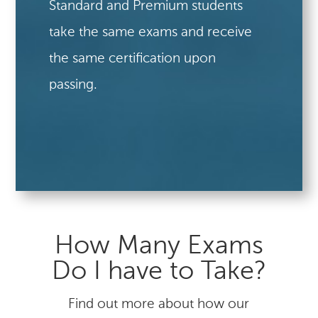
Standard and Premium students
take the same exams and receive
the same certification upon
passing.
How Many Exams
Do I have to Take?
Find out more about how our