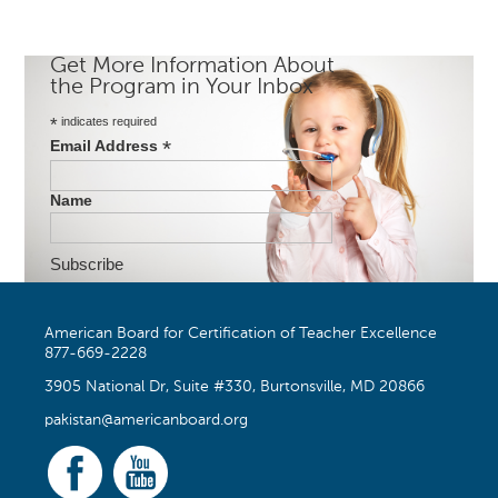
Get More Information About
the Program in Your Inbox
*
indicates required
*
Email Address
Name
American Board for Certification of Teacher Excellence
877-669-2228
3905 National Dr, Suite #330, Burtonsville, MD 20866
pakistan@americanboard.org