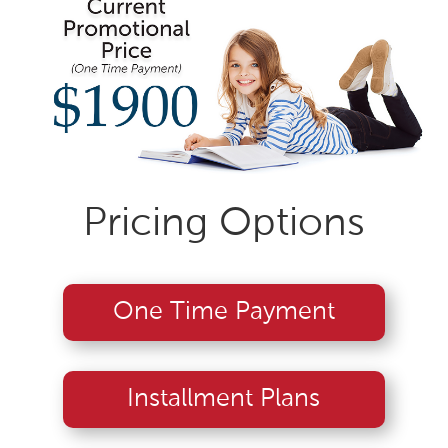
Pricing Options
One Time Payment
Installment Plans