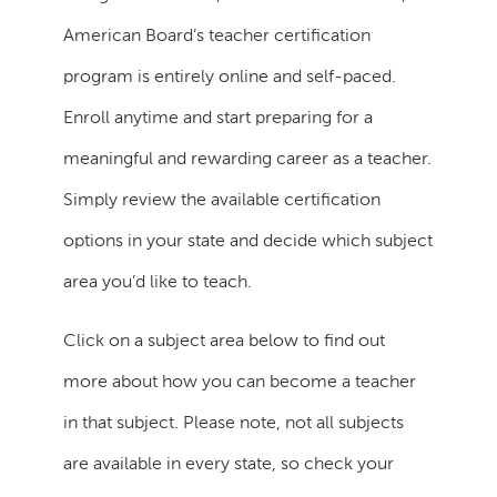
American Board’s teacher certification
program is entirely online and self-paced.
Enroll anytime and start preparing for a
meaningful and rewarding career as a teacher.
Simply review the available certification
options in your state and decide which subject
area you’d like to teach.
Click on a subject area below to find out
more about how you can become a teacher
in that subject. Please note, not all subjects
are available in every state, so check your