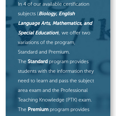
In 4 of our available certification
subjects (
Biology, English
Language Arts, Mathematics, and
Special Education
), we offer two
variations of the program,
Standard and Premium.
The
Standard
program provides
students with the information they
need to learn and pass the subject
area exam and the Professional
Teaching Knowledge (PTK) exam.
The
Premium
program provides