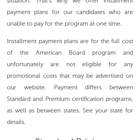
situation. That’s why we offer installment
payment plans for our candidates who are
unable to pay for the program at one time.
Installment payment plans are for the full cost
of the American Board program and
unfortunately are not eligible for any
promotional costs that may be advertised on
our website. Payment differs between
Standard and Premium certification programs,
as well as between states. See your state for
details.