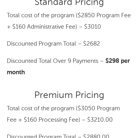
Standard Pricing
Total cost of the program ($2850 Program Fee
+ $160 Administrative Fee) – $3010
Discounted Program Total – $2682
Discounted Total Over 9 Payments –
$298 per
month
Premium Pricing
Total cost of the program ($3050 Program
Fee + $160 Processing Fee) – $3210.00
Discounted Program Total – $2880.00