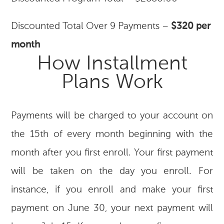
Discounted Total Over 9 Payments –
$320 per
month
How Installment
Plans Work
Payments will be charged to your account on
the 15th of every month beginning with the
month after you first enroll. Your first payment
will be taken on the day you enroll. For
instance, if you enroll and make your first
payment on June 30, your next payment will