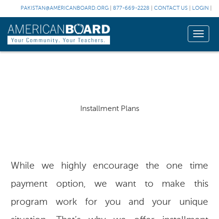
PAKISTAN@AMERICANBOARD.ORG
|
877-669-2228
|
CONTACT US
|
LOGIN
|
Toggle
naviga
Installment Plans
While we highly encourage the one time
payment option, we want to make this
program work for you and your unique