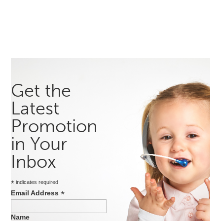
Get the
Latest
Promotion
in Your
Inbox
*
indicates required
*
Email Address
Name