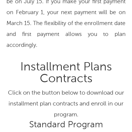
be on July 15. If you make your first payment
on February 1, your next payment will be on
March 15. The flexibility of the enrollment date
and first payment allows you to plan
accordingly.
Installment Plans
Contracts
Click on the button below to download our
installment plan contracts and enroll in our
program.
Standard Program