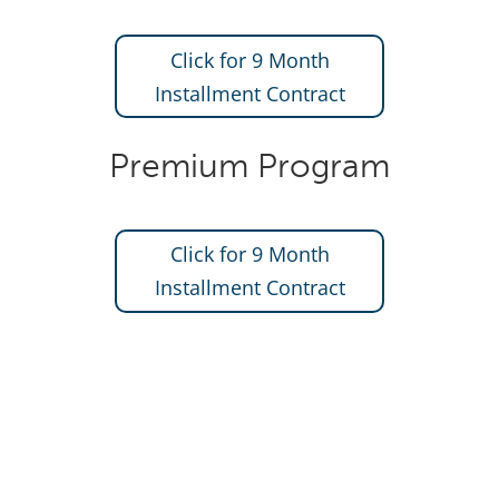
Click for 9 Month
Installment Contract
Premium Program
Click for 9 Month
Installment Contract