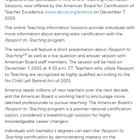
Sessions, now offered by the American Board for Certification of
Teacher Excellence (
www.abcte.org/events
) on December 7,
2005.
The online Teaching Information Sessions provide individuals with
more information about earning state certification with the
Passport to Teaching
program.
The sessions will feature a short presentation about
Passport to
SM
Teaching
as well as a live question and answer session with
American Board staff members. The session will be held on
December 7, 2005 at 4:30 p.m. ET. Teachers who utilize Passport
to Teaching are recognized as highly qualified according to the
No Child Left Behind Act of 2001.
America needs millions of new teachers over the next decade,
and the American Board is working hard to encourage more
talented professionals to pursue teaching. The American Board’s
Passport to Teaching
program is a premier national certification
option, considered a breakthrough solution for highly
knowledgeable career changers.
Individuals with bachelor’s degrees can earn the
Passport to
Teaching
certification by demonstrating mastery on the