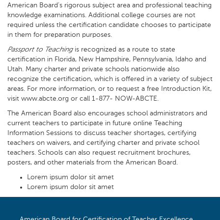
American Board’s rigorous subject area and professional teaching
knowledge examinations. Additional college courses are not
required unless the certification candidate chooses to participate
in them for preparation purposes.
Passport to Teaching
is recognized as a route to state
certification in Florida, New Hampshire, Pennsylvania, Idaho and
Utah. Many charter and private schools nationwide also
recognize the certification, which is offered in a variety of subject
areas. For more information, or to request a free Introduction Kit,
visit www.abcte.org or call 1-877- NOW-ABCTE.
The American Board also encourages school administrators and
current teachers to participate in future online Teaching
Information Sessions to discuss teacher shortages, certifying
teachers on waivers, and certifying charter and private school
teachers. Schools can also request recruitment brochures,
posters, and other materials from the American Board.
Lorem ipsum dolor sit amet
Lorem ipsum dolor sit amet
American Board for Certification of Teacher Excellence