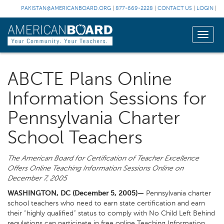
PAKISTAN@AMERICANBOARD.ORG
|
877-669-2228
|
CONTACT US
|
LOGIN
|
Toggle
naviga
ABCTE Plans Online
Information Sessions for
Pennsylvania Charter
School Teachers
The American Board for Certification of Teacher Excellence
Offers Online Teaching Information Sessions Online on
December 7, 2005
WASHINGTON, DC (December 5, 2005)—
Pennsylvania charter
school teachers who need to earn state certification and earn
their “highly qualified” status to comply with No Child Left Behind
regulations can participate in free online Teaching Information