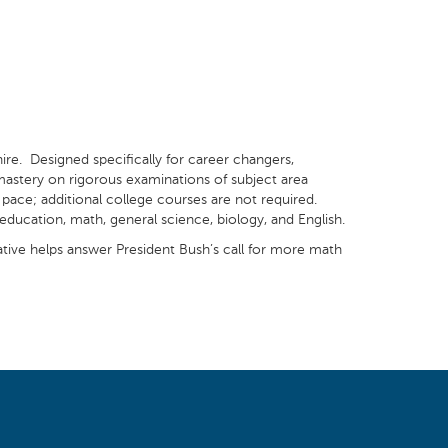
ire. Designed specifically for career changers,
 mastery on rigorous examinations of subject area
pace; additional college courses are not required.
ducation, math, general science, biology, and English.
tiative helps answer President Bush’s call for more math