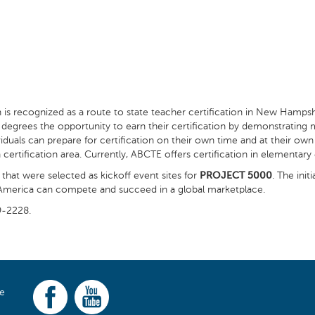
h is recognized as a route to state teacher certification in New Hampsh
’s degrees the opportunity to earn their certification by demonstrating
uals can prepare for certification on their own time and at their own 
tification area. Currently, ABCTE offers certification in elementary e
that were selected as kickoff event sites for
PROJECT 5000
. The ini
t America can compete and succeed in a global marketplace.
9-2228.
ce