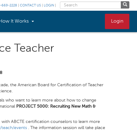
-669-2228
|
CONTACT US
|
LOGIN
|
How It Works
Login
nce Teacher
18
de, the American Board for Certification of Teacher
cience.
onals who want to learn more about how to change
 national
PROJECT 5000: Recruiting New Math &
t with ABCTE certification counselors to learn more
l/teach/events
. The information session will take place