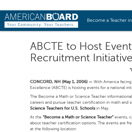
Become a Teacher i
ABCTE to Host Event
Recruitment Initiativ
“
CONCORD, NH (May 1, 2006) —
With America facing 
Excellence (ABCTE) is hosting events for a national ini
The Become a Math or Science Teacher informational e
careers and pursue teacher certification in math and 
Science Teachers for U.S. Schools
in May.
At the
“Become a Math or Science Teacher”
events, c
about teacher certification options. The events are fre
at the following location: