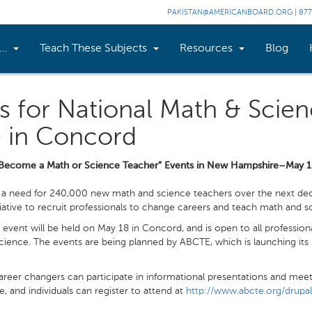
PAKISTAN@AMERICANBOARD.ORG
|
877
n…
Teach These Subjects
Resources
Blog
s for National Math & Scie
e in Concord
Become a Math or Science Teacher” Events in New Hampshire–May 
a need for 240,000 new math and science teachers over the next deca
tiative to recruit professionals to change careers and teach math and s
vent will be held on May 18 in Concord, and is open to all professi
science. The events are being planned by ABCTE, which is launching its
areer changers can participate in informational presentations and mee
e, and individuals can register to attend at
http://www.abcte.org/drupa