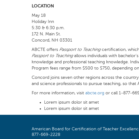
LOCATION
May 18
Holiday Inn
5:30 & 6:30 p.m.
172 N. Main St.
Concord, NH 03301
ABCTE offers
Passport to Teaching
certification, whic
Passport to Teaching
allows individuals with bachelor
knowledge and professional teaching knowledge. Individ
Program fees range from $500 to $750, depending on cer
Concord joins seven other regions across the country 
and science professionals to pursue teaching, so tha
For more information, visit
abcte.org
or call 1-877-66
Lorem ipsum dolor sit amet
Lorem ipsum dolor sit amet
American Board for Certification of Teacher Excellen
877-669-2228