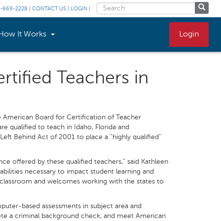
-669-2228
|
CONTACT US
|
LOGIN
|
How It Works
Login
rtified Teachers in
he American Board for Certification of Teacher
re qualified to teach in Idaho, Florida and
Left Behind Act of 2001 to place a “highly qualified”
nce offered by these qualified teachers,” said Kathleen
bilities necessary to impact student learning and
 classroom and welcomes working with the states to
puter-based assessments in subject area and
lete a criminal background check, and meet American