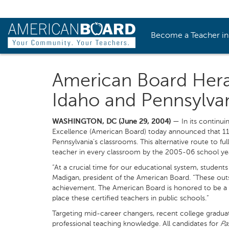
Become a Teacher i
American Board Herald
Idaho and Pennsylva
WASHINGTON, DC (June 29, 2004)
— In its continuin
Excellence (American Board) today announced that 11
Pennsylvania’s classrooms. This alternative route to fu
teacher in every classroom by the 2005-06 school ye
“At a crucial time for our educational system, students
Madigan, president of the American Board. “These outst
achievement. The American Board is honored to be a 
place these certified teachers in public schools.”
Targeting mid-career changers, recent college graduat
professional teaching knowledge. All candidates for
Pa