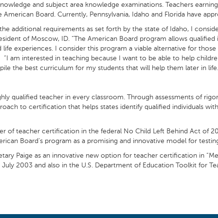
knowledge and subject area knowledge examinations. Teachers earning A
the American Board. Currently, Pennsylvania, Idaho and Florida have a
additional requirements as set forth by the state of Idaho, I consid
 resident of Moscow, ID. “The American Board program allows qualified i
 life experiences. I consider this program a viable alternative for those
” “I am interested in teaching because I want to be able to help childr
ile the best curriculum for my students that will help them later in life.
ly qualified teacher in every classroom. Through assessments of rigor
ach to certification that helps states identify qualified individuals 
 of teacher certification in the federal No Child Left Behind Act of
merican Board’s program as a promising and innovative model for testing
ry Paige as an innovative new option for teacher certification in “Me
 July 2003 and also in the U.S. Department of Education Toolkit for 