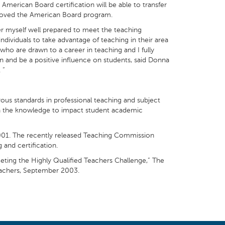
merican Board certification will be able to transfer
pproved the American Board program.
er myself well prepared to meet the teaching
ndividuals to take advantage of teaching in their area
 who are drawn to a career in teaching and I fully
en and be a positive influence on students, said Donna
 “
ous standards in professional teaching and subject
with the knowledge to impact student academic
 2001. The recently released Teaching Commission
 and certification.
eting the Highly Qualified Teachers Challenge,” The
Teachers, September 2003.