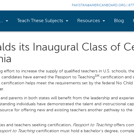
PAKISTAN@AMERICANBOARD.ORG
|
877
n…
Teach These Subjects
Resources
Blog
s its Inaugural Class of Ce
nia
g effort to increase the supply of qualified teachers in U.S. schools, t
SM
 candidates have earned the Passport to Teaching
certification and a
ll certification helps meet the requirements set by the federal No Child 
ar.
 and parents in both states will benefit from the leadership and experie
anding individuals have demonstrated the talent and instructional capa
source for offering new and existing teachers another pathway to the
es and teachers seeking certification,
Passport to Teaching
offers com
ssport to Teaching
certification must hold a bachelor’s degree, comp