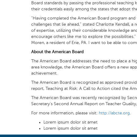
Board standards by passing the professional teaching 
their credentials easily among the states that adopt 
“Having completed the American Board program and the 
challenges that lie ahead,” stated Charlotte Kendall, a
of expertise, utilizing their considerable knowledge and
encourage others like me to explore the possibilities.
Moren, a resident of Erie, PA. I want to be able to comp
About the American Board
The American Board addresses the need to place a high
area knowledge, the American Board offers a new appro
achievement.
The American Board is recognized as approved provider
report, Teaching at Risk: A Call to Action cited the A
The American Board was recently recognized by Secreta
Secretary’s Second Annual Report on Teacher Quality,
For more information, please visit:
http://abcte.org
.
Lorem ipsum dolor sit amet
Lorem ipsum dolor sit amet