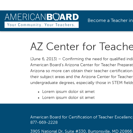
Become a Teacher i
AZ Center for Teach
(June 6, 2013) – Confirming the need for qualified ind
American Board’s Arizona Center for Teacher Preparati
Arizona so more can obtain their teacher certificatio
their subject areas and the Arizona Center for Teacher 
undergraduate degrees, especially those in STEM fields.”
Lorem ipsum dolor sit amet
Lorem ipsum dolor sit amet
American Board for Certification of Teacher Excellen
877-669-2228
3905 National Dr, Suite #330, Burtonsville, MD 20866