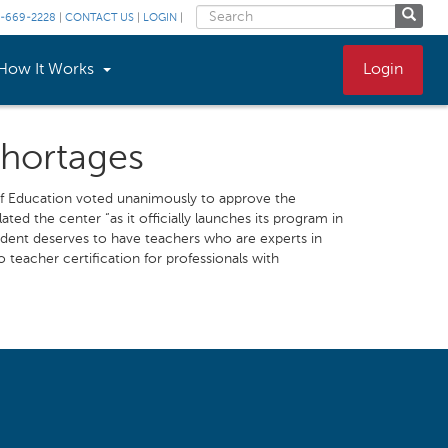
-669-2228
|
CONTACT US
|
LOGIN
|
How It Works
Login
Shortages
d of Education voted unanimously to approve the
ted the center “as it officially launches its program in
tudent deserves to have teachers who are experts in
 teacher certification for professionals with