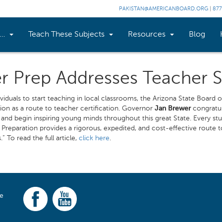
PAKISTAN@AMERICANBOARD.ORG
|
877
n…
Teach These Subjects
Resources
Blog
er Prep Addresses Teacher 
ividuals to start teaching in local classrooms, the Arizona State Boar
on as a route to teacher certification. Governor
Jan Brewer
congratula
n and begin inspiring young minds throughout this great State. Every s
Preparation provides a rigorous, expedited, and cost-effective route to
 To read the full article,
click here
.
ce