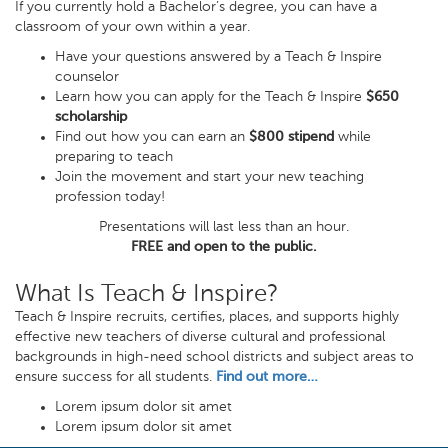
If you currently hold a Bachelor’s degree, you can have a
classroom of your own within a year.
Have your questions answered by a Teach & Inspire
counselor
Learn how you can apply for the Teach & Inspire
$650
scholarship
Find out how you can earn an
$800 stipend
while
preparing to teach
Join the movement and start your new teaching
profession today!
Presentations will last less than an hour.
FREE and open to the public.
What Is Teach & Inspire?
Teach & Inspire recruits, certifies, places, and supports highly
effective new teachers of diverse cultural and professional
backgrounds in high-need school districts and subject areas to
ensure success for all students.
Find out more…
Lorem ipsum dolor sit amet
Lorem ipsum dolor sit amet