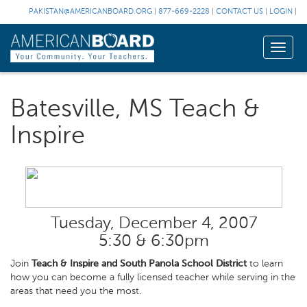
PAKISTAN@AMERICANBOARD.ORG
|
877-669-2228
|
CONTACT US
|
LOGIN
|
Toggle
naviga
Batesville, MS Teach &
Inspire
Tuesday, December 4, 2007
5:30 & 6:30pm
Join
Teach & Inspire and South Panola School District
to learn
how you can become a fully licensed teacher while serving in the
areas that need you the most.