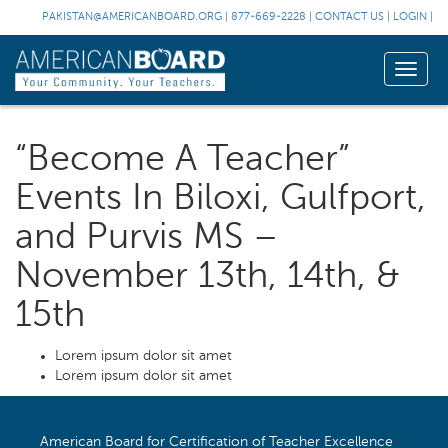
PAKISTAN@AMERICANBOARD.ORG
|
877-669-2228
|
CONTACT US
|
LOGIN
|
Toggle
naviga
“Become A Teacher”
Events In Biloxi, Gulfport,
and Purvis MS –
November 13th, 14th, &
15th
Lorem ipsum dolor sit amet
Lorem ipsum dolor sit amet
American Board for Certification of Teacher Excellence