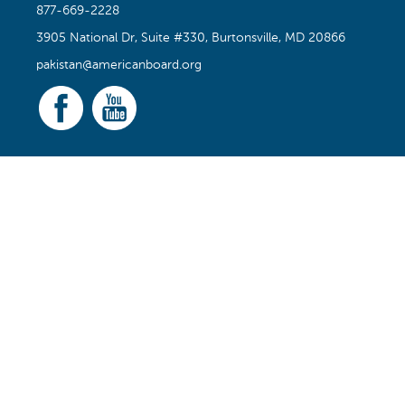
877-669-2228
3905 National Dr, Suite #330, Burtonsville, MD 20866
pakistan@americanboard.org