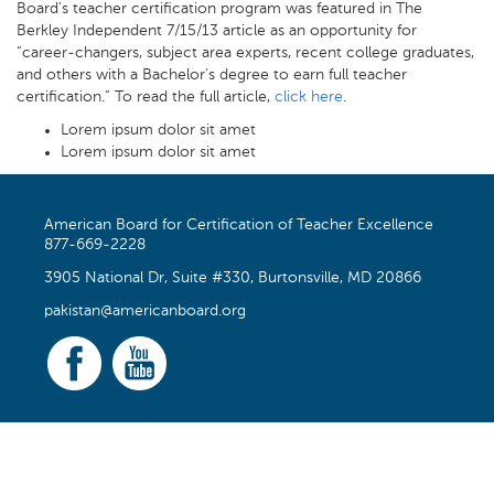
Board’s teacher certification program was featured in The
Berkley Independent 7/15/13 article as an opportunity for
“career-changers, subject area experts, recent college graduates,
and others with a Bachelor’s degree to earn full teacher
certification.” To read the full article,
click here
.
Lorem ipsum dolor sit amet
Lorem ipsum dolor sit amet
American Board for Certification of Teacher Excellence
877-669-2228
3905 National Dr, Suite #330, Burtonsville, MD 20866
pakistan@americanboard.org