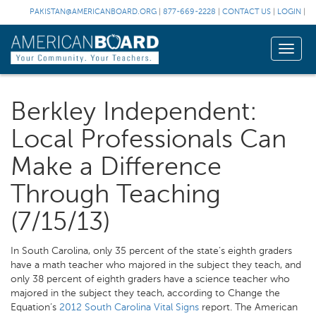
PAKISTAN@AMERICANBOARD.ORG
|
877-669-2228
|
CONTACT US
|
LOGIN
|
Toggle
naviga
Berkley Independent:
Local Professionals Can
Make a Difference
Through Teaching
(7/15/13)
In South Carolina, only 35 percent of the state’s eighth graders
have a math teacher who majored in the subject they teach, and
only 38 percent of eighth graders have a science teacher who
majored in the subject they teach, according to Change the
Equation’s
2012 South Carolina Vital Signs
report. The American