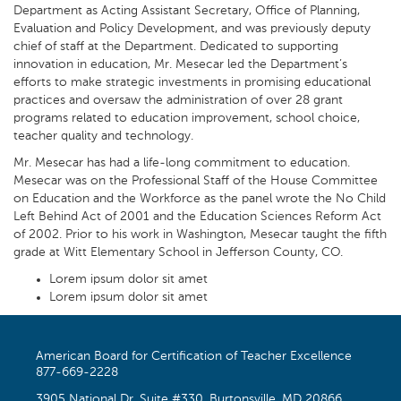
Department as Acting Assistant Secretary, Office of Planning,
Evaluation and Policy Development, and was previously deputy
chief of staff at the Department. Dedicated to supporting
innovation in education, Mr. Mesecar led the Department’s
efforts to make strategic investments in promising educational
practices and oversaw the administration of over 28 grant
programs related to education improvement, school choice,
teacher quality and technology.
Mr. Mesecar has had a life-long commitment to education.
Mesecar was on the Professional Staff of the House Committee
on Education and the Workforce as the panel wrote the No Child
Left Behind Act of 2001 and the Education Sciences Reform Act
of 2002. Prior to his work in Washington, Mesecar taught the fifth
grade at Witt Elementary School in Jefferson County, CO.
Lorem ipsum dolor sit amet
Lorem ipsum dolor sit amet
American Board for Certification of Teacher Excellence
877-669-2228
3905 National Dr, Suite #330, Burtonsville, MD 20866