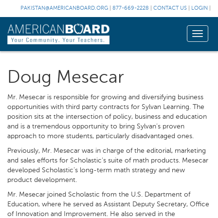
PAKISTAN@AMERICANBOARD.ORG
|
877-669-2228
|
CONTACT US
|
LOGIN
|
Toggle
naviga
Doug Mesecar
Mr. Mesecar is responsible for growing and diversifying business
opportunities with third party contracts for Sylvan Learning. The
position sits at the intersection of policy, business and education
and is a tremendous opportunity to bring Sylvan’s proven
approach to more students, particularly disadvantaged ones.
Previously, Mr. Mesecar was in charge of the editorial, marketing
and sales efforts for Scholastic’s suite of math products. Mesecar
developed Scholastic’s long-term math strategy and new
product development.
Mr. Mesecar joined Scholastic from the U.S. Department of
Education, where he served as Assistant Deputy Secretary, Office
of Innovation and Improvement. He also served in the