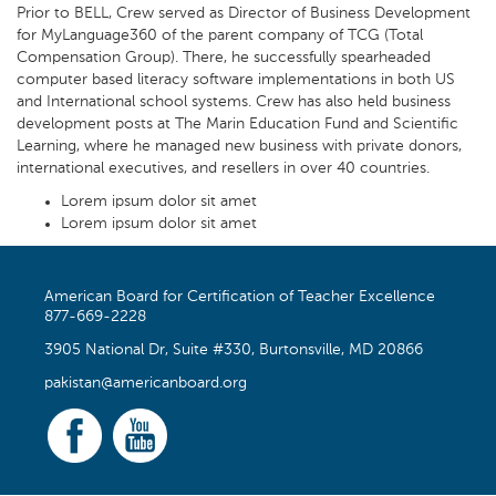
Prior to BELL, Crew served as Director of Business Development
for MyLanguage360 of the parent company of TCG (Total
Compensation Group). There, he successfully spearheaded
computer based literacy software implementations in both US
and International school systems. Crew has also held business
development posts at The Marin Education Fund and Scientific
Learning, where he managed new business with private donors,
international executives, and resellers in over 40 countries.
Lorem ipsum dolor sit amet
Lorem ipsum dolor sit amet
American Board for Certification of Teacher Excellence
877-669-2228
3905 National Dr, Suite #330, Burtonsville, MD 20866
pakistan@americanboard.org