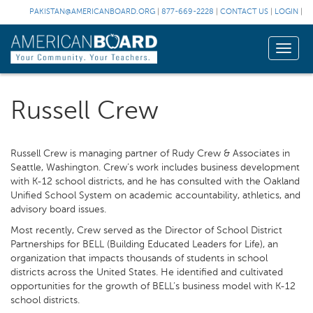
PAKISTAN@AMERICANBOARD.ORG
|
877-669-2228
|
CONTACT US
|
LOGIN
|
Toggle
naviga
Russell Crew
Russell Crew is managing partner of Rudy Crew & Associates in
Seattle, Washington. Crew’s work includes business development
with K-12 school districts, and he has consulted with the Oakland
Unified School System on academic accountability, athletics, and
advisory board issues.
Most recently, Crew served as the Director of School District
Partnerships for BELL (Building Educated Leaders for Life), an
organization that impacts thousands of students in school
districts across the United States. He identified and cultivated
opportunities for the growth of BELL’s business model with K-12
school districts.