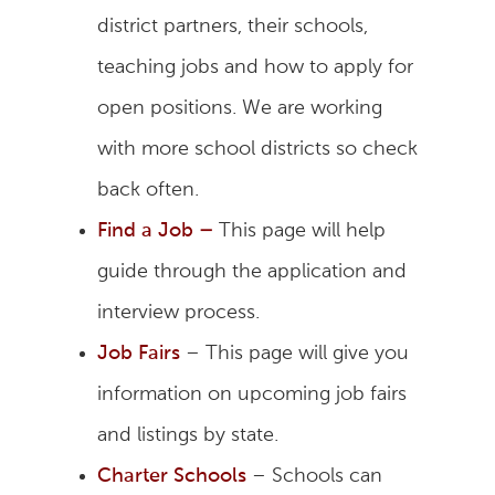
district partners, their schools,
teaching jobs and how to apply for
open positions. We are working
with more school districts so check
back often.
Find a Job
–
This page will help
guide through the application and
interview process.
Job Fairs
– This page will give you
information on upcoming job fairs
and listings by state.
Charter Schools
– Schools can