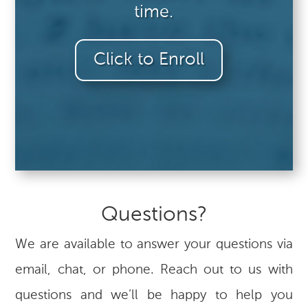
time.
Click to Enroll
Questions?
We are available to answer your questions via
email, chat, or phone. Reach out to us with
questions and we’ll be happy to help you