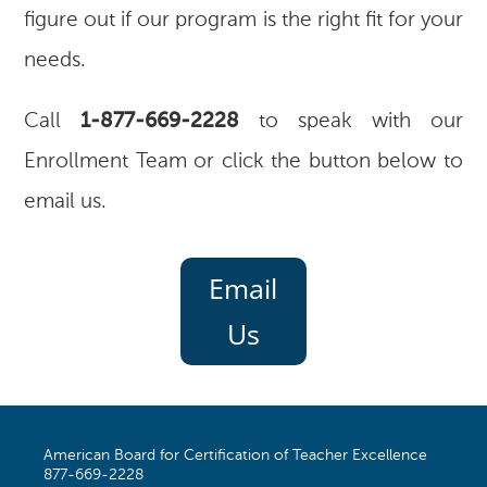
figure out if our program is the right fit for your
needs.
Call
1-877-669-2228
to speak with our
Enrollment Team or click the button below to
email us.
Email
Us
American Board for Certification of Teacher Excellence
877-669-2228