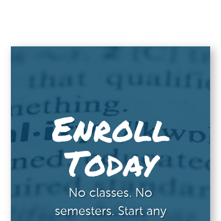
Enroll
Today
No classes. No
semesters. Start any