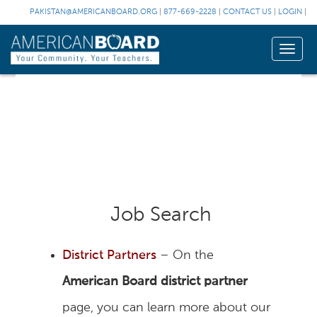
PAKISTAN@AMERICANBOARD.ORG
|
877-669-2228
|
CONTACT US
|
LOGIN
|
Toggle
naviga
Job Search
District Partners
– On the
American Board district partner
page, you can learn more about our