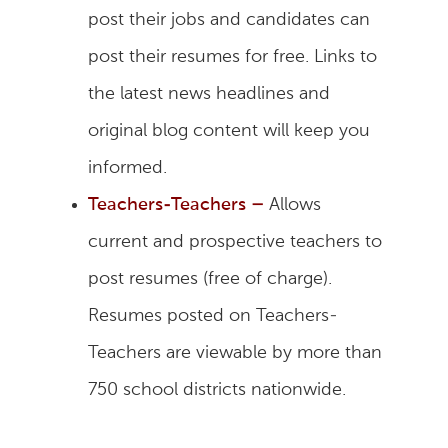
post their jobs and candidates can
post their resumes for free. Links to
the latest news headlines and
original blog content will keep you
informed.
Teachers-Teachers
–
Allows
current and prospective teachers to
post resumes (free of charge).
Resumes posted on Teachers-
Teachers are viewable by more than
750 school districts nationwide.