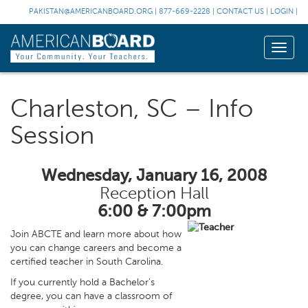
PAKISTAN@AMERICANBOARD.ORG
|
877-669-2228
|
CONTACT US
|
LOGIN
|
Toggle
naviga
Charleston, SC – Info
Session
Wednesday, January 16, 2008
Reception Hall
6:00 & 7:00pm
Join ABCTE and learn more about how
you can change careers and become a
certified teacher in South Carolina.
If you currently hold a Bachelor’s
degree, you can have a classroom of