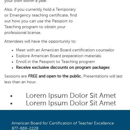
your own within a year.
Also, if you currently hold a Temporary
or Emergency teaching certificate, find
out how you can use the Passport to
Teaching program to obtain your
professional license.
Attendees will have the opportunity to:
Meet with an American Board certification counselor
Explore American Board preparation materials
Enroll in the Passport to Teaching program
Receive exclusive discounts on program packages
Sessions are
FREE and open to the public.
Presentations will last
less than an hour.
Lorem Ipsum Dolor Sit Amet
Lorem Ipsum Dolor Sit Amet
American Board for Certification of Teacher Excellence
877-669-2228