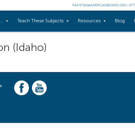
PAKISTAN@AMERICANBOARD.ORG
|
877
n…
Teach These Subjects
Resources
Blog
on (Idaho)
ce