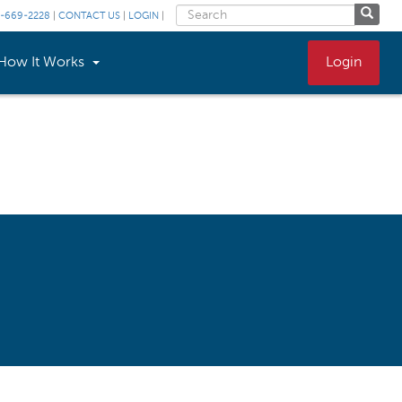
-669-2228
|
CONTACT US
|
LOGIN
|
How It Works
Login