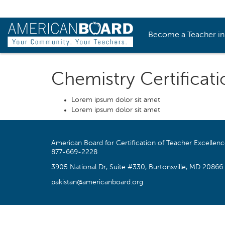
Become a Teacher i
Chemistry Certificati
Lorem ipsum dolor sit amet
Lorem ipsum dolor sit amet
American Board for Certification of Teacher Excellen
877-669-2228
3905 National Dr, Suite #330, Burtonsville, MD 20866
pakistan@americanboard.org