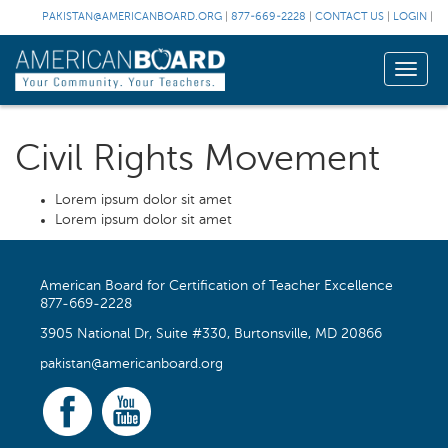
PAKISTAN@AMERICANBOARD.ORG
|
877-669-2228
|
CONTACT US
|
LOGIN
|
Toggle
naviga
Civil Rights Movement
Lorem ipsum dolor sit amet
Lorem ipsum dolor sit amet
American Board for Certification of Teacher Excellence
877-669-2228
3905 National Dr, Suite #330, Burtonsville, MD 20866
pakistan@americanboard.org