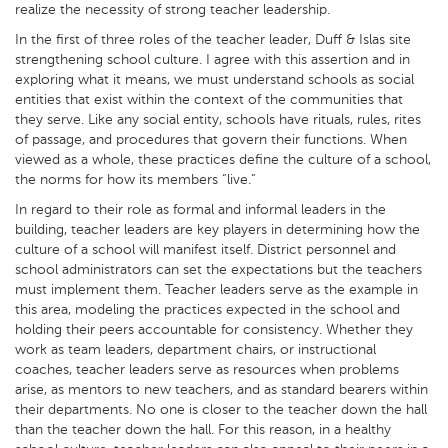
realize the necessity of strong teacher leadership.
In the first of three roles of the teacher leader, Duff & Islas site
strengthening school culture. I agree with this assertion and in
exploring what it means, we must understand schools as social
entities that exist within the context of the communities that
they serve. Like any social entity, schools have rituals, rules, rites
of passage, and procedures that govern their functions. When
viewed as a whole, these practices define the culture of a school,
the norms for how its members “live.”
In regard to their role as formal and informal leaders in the
building, teacher leaders are key players in determining how the
culture of a school will manifest itself. District personnel and
school administrators can set the expectations but the teachers
must implement them. Teacher leaders serve as the example in
this area, modeling the practices expected in the school and
holding their peers accountable for consistency. Whether they
work as team leaders, department chairs, or instructional
coaches, teacher leaders serve as resources when problems
arise, as mentors to new teachers, and as standard bearers within
their departments. No one is closer to the teacher down the hall
than the teacher down the hall. For this reason, in a healthy