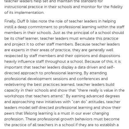
teacher leaders help set and maintain the standard for
instructional practice in their schools and monitor for the fidelity
of its implementation.
Finally, Duff & Islas note the role of teacher leaders in helping
instill a deep commitment to professional learning within the staff
members in their schools. Just as the principal of a school should
be its chief learner, teacher leaders must emulate this practice
and project it to other staff members. Because teacher leaders
are experts in their areas of practice, they are generally well
respected by staff members and their opinions and dispositions
heavily influence staff throughout a school. Because of this, it is
important that teacher leaders display a data driven and self-
directed approach to professional learning. By attending
professional development sessions and conferences and
redelivering the best practices learned, teacher leaders build
capacity in their schools and show that “there really is value in the
workshops that teachers attend.” By earning advanced degrees
and approaching new initiatives with “can do” attitudes, teacher
leaders model self directed professional learning and show their
peers that lifelong learning is a must in our ever changing
profession. These professional growth behaviors must become
the practice of all teachers in a school if they are to establish a