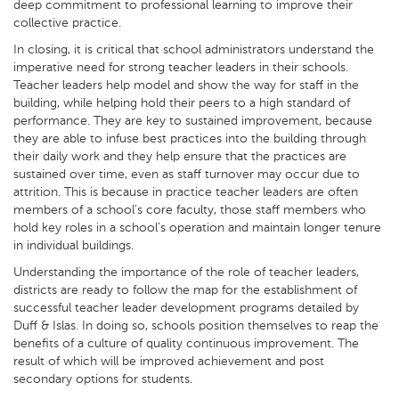
deep commitment to professional learning to improve their
collective practice.
In closing, it is critical that school administrators understand the
imperative need for strong teacher leaders in their schools.
Teacher leaders help model and show the way for staff in the
building, while helping hold their peers to a high standard of
performance. They are key to sustained improvement, because
they are able to infuse best practices into the building through
their daily work and they help ensure that the practices are
sustained over time, even as staff turnover may occur due to
attrition. This is because in practice teacher leaders are often
members of a school’s core faculty, those staff members who
hold key roles in a school’s operation and maintain longer tenure
in individual buildings.
Understanding the importance of the role of teacher leaders,
districts are ready to follow the map for the establishment of
successful teacher leader development programs detailed by
Duff & Islas. In doing so, schools position themselves to reap the
benefits of a culture of quality continuous improvement. The
result of which will be improved achievement and post
secondary options for students.