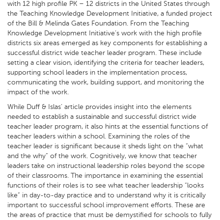
with 12 high profile PK – 12 districts in the United States through
the Teaching Knowledge Development Initiative, a funded project
of the Bill & Melinda Gates Foundation. From the Teaching
Knowledge Development Initiative’s work with the high profile
districts six areas emerged as key components for establishing a
successful district wide teacher leader program. These include
setting a clear vision, identifying the criteria for teacher leaders,
supporting school leaders in the implementation process,
communicating the work, building support, and monitoring the
impact of the work.
While Duff & Islas’ article provides insight into the elements
needed to establish a sustainable and successful district wide
teacher leader program, it also hints at the essential functions of
teacher leaders within a school. Examining the roles of the
teacher leader is significant because it sheds light on the “what
and the why” of the work. Cognitively, we know that teacher
leaders take on instructional leadership roles beyond the scope
of their classrooms. The importance in examining the essential
functions of their roles is to see what teacher leadership “looks
like” in day-to-day practice and to understand why it is critically
important to successful school improvement efforts. These are
the areas of practice that must be demystified for schools to fully