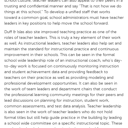
school culture, teacher leaders can also appeal to their peers in a
trusting and confidential manner and say “That is not how we do
things at this school.” To develop a unified staff that works
toward a common goal, school administrators must have teacher
leaders in key positions to help move the school forward.
Duff & Islas also site improved teaching practice as one of the
roles of teacher leaders. This is truly a key element of their work
as well. As instructional leaders, teacher leaders also help set and
maintain the standard for instructional practice and continuous
improvement in their schools. This can be seen in the formal
school wide leadership role of an instructional coach, who’s day-
to-day work is focused on continuously monitoring instruction
and student achievement data and providing feedback to
teachers on their practice as well as providing modeling and
professional development opportunities. It can also be seen in
the work of team leaders and department chairs that conduct
the professional learning community meetings for their peers and
lead discussions on planning for instruction, student work,
common assessments, and test data analysis. Teacher leadership
is also seen in the work of teacher leaders who do not hold
formal titles but still help guide practice in the building by leading
a school wide committee on a specific instructional topic. These