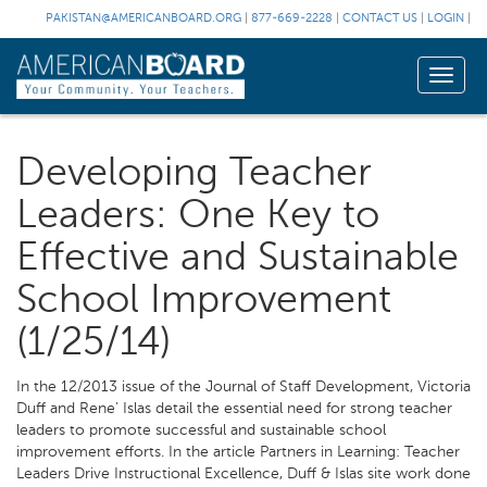
PAKISTAN@AMERICANBOARD.ORG
|
877-669-2228
|
CONTACT US
|
LOGIN
|
Toggle
naviga
Developing Teacher
Leaders: One Key to
Effective and Sustainable
School Improvement
(1/25/14)
In the 12/2013 issue of the Journal of Staff Development, Victoria
Duff and Rene’ Islas detail the essential need for strong teacher
leaders to promote successful and sustainable school
improvement efforts. In the article Partners in Learning: Teacher
Leaders Drive Instructional Excellence, Duff & Islas site work done