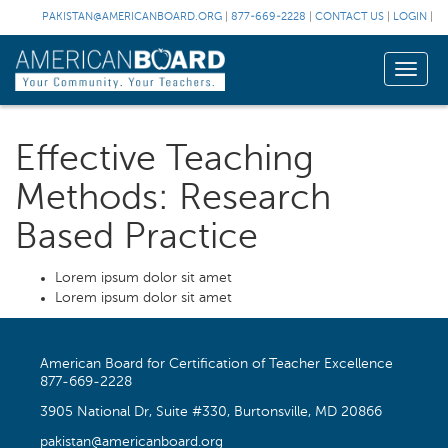
PAKISTAN@AMERICANBOARD.ORG
|
877-669-2228
|
CONTACT US
|
LOGIN
|
Toggle
naviga
Effective Teaching
Methods: Research
Based Practice
Lorem ipsum dolor sit amet
Lorem ipsum dolor sit amet
American Board for Certification of Teacher Excellence
877-669-2228
3905 National Dr, Suite #330, Burtonsville, MD 20866
pakistan@americanboard.org