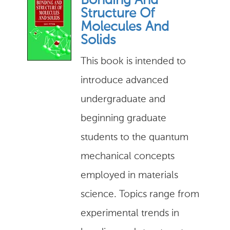
Bonding And
Structure Of
Molecules And
Solids
This book is intended to
introduce advanced
undergraduate and
beginning graduate
students to the quantum
mechanical concepts
employed in materials
science. Topics range from
experimental trends in