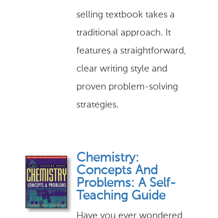
selling textbook takes a
traditional approach. It
features a straightforward,
clear writing style and
proven problem-solving
strategies.
Chemistry:
Concepts And
Problems: A Self-
Teaching Guide
Have you ever wondered