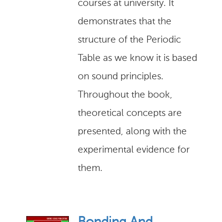
courses at university. It
demonstrates that the
structure of the Periodic
Table as we know it is based
on sound principles.
Throughout the book,
theoretical concepts are
presented, along with the
experimental evidence for
them.