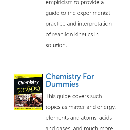
empiricism to provide a
guide to the experimental
practice and interpretation
of reaction kinetics in
solution.
Chemistry For
Dummies
This guide covers such
topics as matter and energy,
elements and atoms, acids
and gases, and much more.