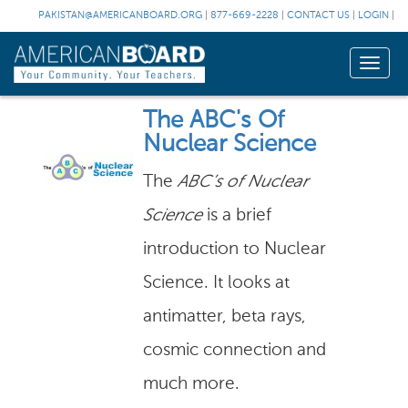
PAKISTAN@AMERICANBOARD.ORG
|
877-669-2228
|
CONTACT US
|
LOGIN
|
Toggle
naviga
The ABC's Of
Nuclear Science
The
ABC’s of Nuclear
Science
is a brief
introduction to Nuclear
Science. It looks at
antimatter, beta rays,
cosmic connection and
much more.