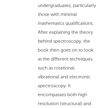
undergraduates, particularly
those with minimal
mathematics qualifications.
After explaining the theory
behind spectroscopy, the
book then goes on to look
at the different techniques,
such as rotational,
vibrational and electronic
spectroscopy. It
encompasses both high
resolution (structural) and