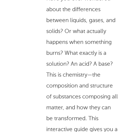
about the differences
between liquids, gases, and
solids? Or what actually
happens when something
burns? What exactly is a
solution? An acid? A base?
This is chemistry—the
composition and structure
of substances composing all
matter, and how they can
be transformed. This
interactive guide gives you a