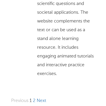
scientific questions and
societal applications. The
website complements the
text or can be used as a
stand alone learning
resource. It includes
engaging animated tutorials
and interactive practice
exercises.
Previous
1
2
Next