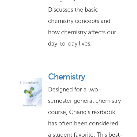
Discusses the basic
chemistry concepts and
how chemistry affects our
day-to-day lives.
Chemistry
Designed for a two-
semester general chemistry
course, Chang’s textbook
has often been considered
a student favorite. This best-