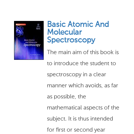
Basic Atomic And
Molecular
Spectroscopy
The main aim of this book is
to introduce the student to
spectroscopy in a clear
manner which avoids, as far
as possible, the
mathematical aspects of the
subject. It is thus intended
for first or second year