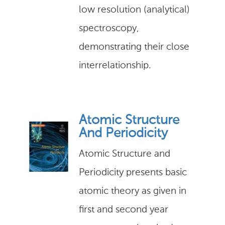
low resolution (analytical)
spectroscopy,
demonstrating their close
interrelationship.
Atomic Structure
And Periodicity
Atomic Structure and
Periodicity presents basic
atomic theory as given in
first and second year