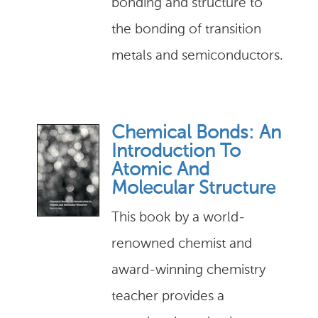
bonding and structure to
the bonding of transition
metals and semiconductors.
Chemical Bonds: An
Introduction To
Atomic And
Molecular Structure
This book by a world-
renowned chemist and
award-winning chemistry
teacher provides a