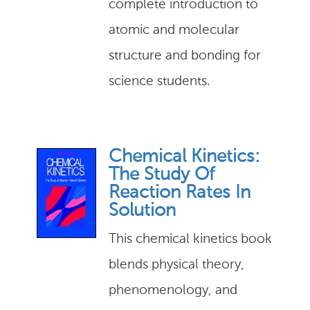
complete introduction to
atomic and molecular
structure and bonding for
science students.
Chemical Kinetics:
The Study Of
Reaction Rates In
Solution
This chemical kinetics book
blends physical theory,
phenomenology, and