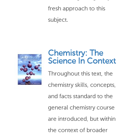
fresh approach to this
subject.
Chemistry: The
Science In Context
Throughout this text, the
chemistry skills, concepts,
and facts standard to the
general chemistry course
are introduced, but within
the context of broader