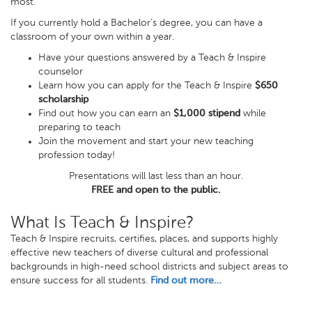
most.
If you currently hold a Bachelor’s degree, you can have a
classroom of your own within a year.
Have your questions answered by a Teach & Inspire
counselor
Learn how you can apply for the Teach & Inspire
$650
scholarship
Find out how you can earn an
$1,000 stipend
while
preparing to teach
Join the movement and start your new teaching
profession today!
Presentations will last less than an hour.
FREE and open to the public.
What Is Teach & Inspire?
Teach & Inspire recruits, certifies, places, and supports highly
effective new teachers of diverse cultural and professional
backgrounds in high-need school districts and subject areas to
ensure success for all students.
Find out more…