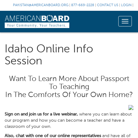
PAKISTAN@AMERICANBOARD.ORG
|
877-669-2228
|
CONTACT US
|
LOGIN
|
Toggle
naviga
Idaho Online Info
Session
Want To Learn More About Passport
To Teaching
In The Comforts Of Your Own Home?
Sign on and join us for a live webinar,
where you can learn about
our program and how you can become a teacher and have a
classroom of your own.
Also, chat with one of our online representatives
and have all of