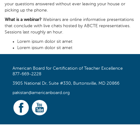
your questions answered without ever leaving your house or
picking up the phone.
What is a webinar?
Webinars are online informative presentations
that conclude with live chats hosted by ABCTE representatives.
Sessions last roughly an hour.
Lorem ipsum dolor sit amet
Lorem ipsum dolor sit amet
American Board for Certification of Teacher Excellence
877-669-2228
3905 National Dr, Suite #330, Burtonsville, MD 20866
pakistan@americanboard.org