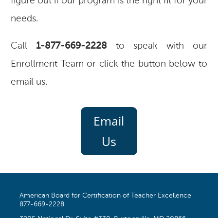
figure out if our program is the right fit for your
needs.
Call
1-877-669-2228
to speak with our
Enrollment Team or click the button below to
email us.
Email
Us
American Board for Certification of Teacher Excellence
877-669-2228