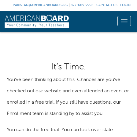
PAKISTAN@AMERICANBOARD.ORG
|
877-669-2228
|
CONTACT US
|
LOGIN
|
Toggle
naviga
It’s Time.
You’ve been thinking about this. Chances are you’ve
checked out our website and even attended an event or
enrolled in a free trial. If you still have questions, our
Enrollment team is standing by to assist you.
You can do the free trial. You can look over state