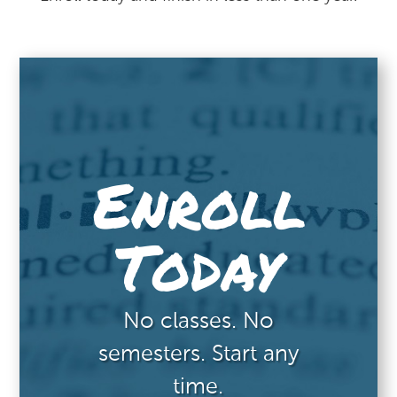
Enroll
Today
No classes. No
semesters. Start any
time.