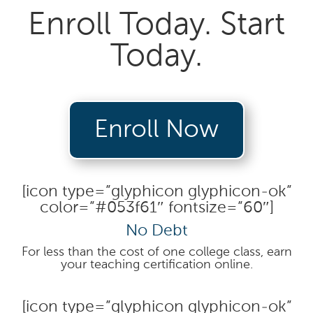
Enroll Today. Start
Today.
Enroll Now
[icon type=”glyphicon glyphicon-ok”
color=”#053f61″ fontsize=”60″]
No Debt
For less than the cost of one college class, earn
your teaching certification online.
[icon type=”glyphicon glyphicon-ok”