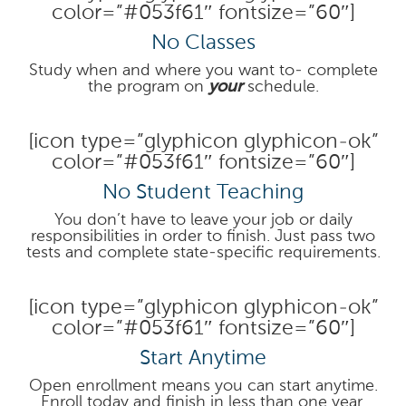
color=”#053f61″ fontsize=”60″]
No Classes
Study when and where you want to- complete
the program on
your
schedule.
[icon type=”glyphicon glyphicon-ok”
color=”#053f61″ fontsize=”60″]
No Student Teaching
You don’t have to leave your job or daily
responsibilities in order to finish. Just pass two
tests and complete state-specific requirements.
[icon type=”glyphicon glyphicon-ok”
color=”#053f61″ fontsize=”60″]
Start Anytime
Open enrollment means you can start anytime.
Enroll today and finish in less than one year.