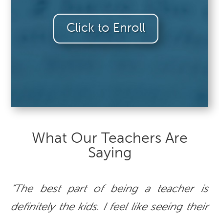
Click to Enroll
What Our Teachers Are
Saying
“The best part of being a teacher is
definitely the kids. I feel like seeing their