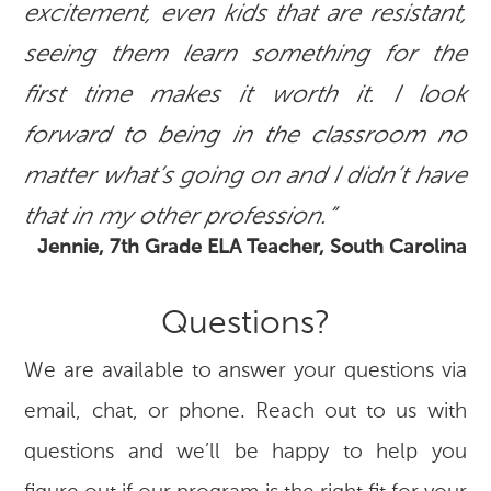
excitement, even kids that are resistant,
seeing them learn something for the
first time makes it worth it. I look
forward to being in the classroom no
matter what’s going on and I didn’t have
that in my other profession.”
Jennie, 7th Grade ELA Teacher, South Carolina
Questions?
We are available to answer your questions via
email, chat, or phone. Reach out to us with
questions and we’ll be happy to help you