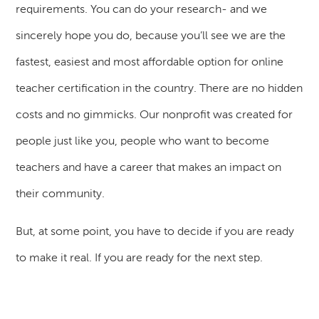
requirements. You can do your research- and we
sincerely hope you do, because you’ll see we are the
fastest, easiest and most affordable option for online
teacher certification in the country. There are no hidden
costs and no gimmicks. Our nonprofit was created for
people just like you, people who want to become
teachers and have a career that makes an impact on
their community.
But, at some point, you have to decide if you are ready
to make it real. If you are ready for the next step.