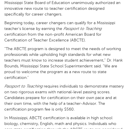
Mississippi State Board of Education unanimously authorized an
innovative new route to teacher certification designed
specifically for career changers.
Beginning today, career changers can qualify for a Mississippi
teacher’s license by earning the
Passport to Teaching
certification from the non-profit American Board for
Certification of Teacher Excellence (ABCTE).
“The ABCTE program is designed to meet the needs of working
professionals while upholding high standards for what new
teachers must know to increase student achievement,” Dr. Hank
Bounds, Mississippi State School Superintendent said. “We are
proud to welcome the program as a new route to state
certification.”
Passport to Teaching
requires individuals to demonstrate mastery
on two rigorous exams with national-level passing scores.
Candidates prepare for certification on their own pace and at
their own time, with the help of a teacher-Advisor. The
certification program fee is only $560.
In Mississippi, ABCTE certification is available in high school
biology, chemistry, English, math and physics. Individuals who