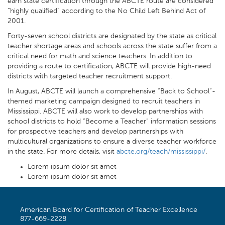
earn state certification through the ABCTE route are considered
“highly qualified” according to the No Child Left Behind Act of
2001.
Forty-seven school districts are designated by the state as critical
teacher shortage areas and schools across the state suffer from a
critical need for math and science teachers. In addition to
providing a route to certification, ABCTE will provide high-need
districts with targeted teacher recruitment support.
In August, ABCTE will launch a comprehensive “Back to School”-
themed marketing campaign designed to recruit teachers in
Mississippi. ABCTE will also work to develop partnerships with
school districts to hold “Become a Teacher” information sessions
for prospective teachers and develop partnerships with
multicultural organizations to ensure a diverse teacher workforce
in the state. For more details, visit
abcte.org/teach/mississippi/
.
Lorem ipsum dolor sit amet
Lorem ipsum dolor sit amet
American Board for Certification of Teacher Excellence
877-669-2228