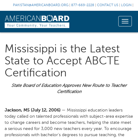
PAKISTAN@AMERICANBOARD.ORG
|
877-669-2228
|
CONTACT US
|
LOGIN
|
Toggle
naviga
Mississippi is the Latest
State to Accept ABCTE
Certification
State Board of Education Approves New Route to Teacher
Certification
Jackson, MS (July 12, 2006)
— Mississippi education leaders
today called on talented professionals with subject-area expertise
to change careers and become teachers, helping the state meet
a serious need for 3,000 new teachers every year. To encourage
professionals with bachelor’s degrees to pursue teaching, the