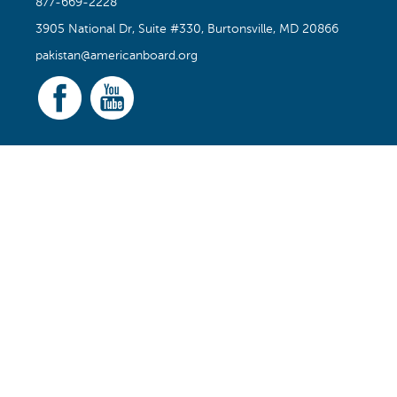
877-669-2228
3905 National Dr, Suite #330, Burtonsville, MD 20866
pakistan@americanboard.org