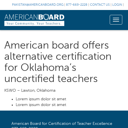
PAKISTAN@AMERICANBOARD.ORG
|
877-669-2228
|
CONTACT US
|
LOGIN
|
Toggle
naviga
American board offers
alternative certification
for Oklahoma’s
uncertified teachers
KSWO – Lawton, Oklahoma
Lorem ipsum dolor sit amet
Lorem ipsum dolor sit amet
American Board for Certification of Teacher Excellence