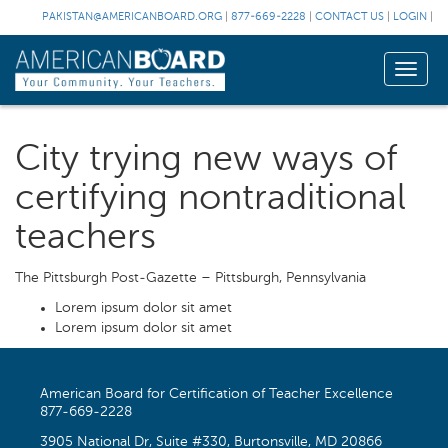
PAKISTAN@AMERICANBOARD.ORG
|
877-669-2228
|
CONTACT US
|
LOGIN
|
Toggle
naviga
City trying new ways of
certifying nontraditional
teachers
The Pittsburgh Post-Gazette – Pittsburgh, Pennsylvania
Lorem ipsum dolor sit amet
Lorem ipsum dolor sit amet
American Board for Certification of Teacher Excellence
877-669-2228
3905 National Dr, Suite #330, Burtonsville, MD 20866