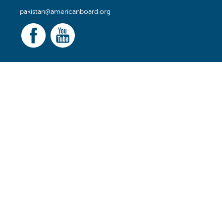
pakistan@americanboard.org