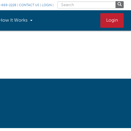
-669-2228
|
CONTACT US
|
LOGIN
|
How It Works
Login