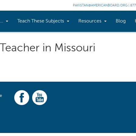
PAKISTAN@AMERICANBOARD.ORG
|
877
n…
Teach These Subjects
Resources
Blog
 Teacher in Missouri
ce