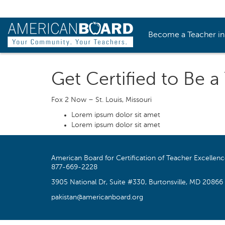
Become a Teacher i
Get Certified to Be a
Fox 2 Now – St. Louis, Missouri
Lorem ipsum dolor sit amet
Lorem ipsum dolor sit amet
American Board for Certification of Teacher Excellen
877-669-2228
3905 National Dr, Suite #330, Burtonsville, MD 20866
pakistan@americanboard.org