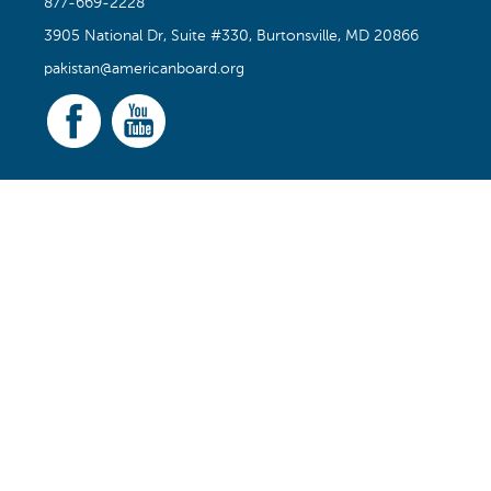
877-669-2228
3905 National Dr, Suite #330, Burtonsville, MD 20866
pakistan@americanboard.org