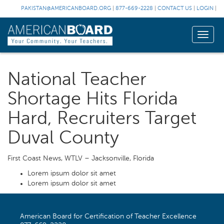
PAKISTAN@AMERICANBOARD.ORG
|
877-669-2228
|
CONTACT US
|
LOGIN
|
Toggle
naviga
National Teacher
Shortage Hits Florida
Hard, Recruiters Target
Duval County
First Coast News, WTLV – Jacksonville, Florida
Lorem ipsum dolor sit amet
Lorem ipsum dolor sit amet
American Board for Certification of Teacher Excellence