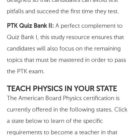
designed so that candidates can avoid test
pitfalls and succeed the first time they test.
PTK Quiz Bank II:
A perfect complement to
Quiz Bank I, this study resource ensures that
candidates will also focus on the remaining
topics that must be mastered in order to pass
the PTK exam.
TEACH PHYSICS IN YOUR STATE
The American Board Physics certification is
currently offered in the following states. Click
a state below to learn of the specific
requirements to become a teacher in that