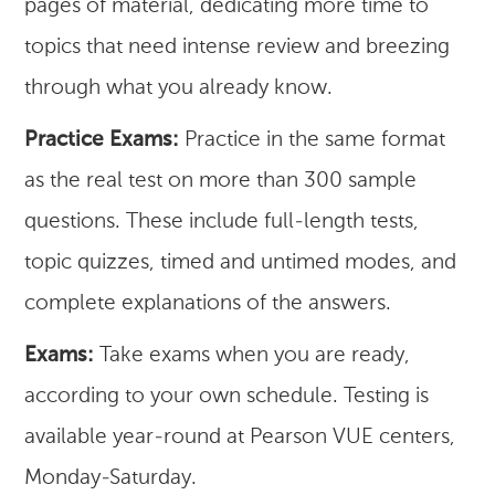
pages of material, dedicating more time to
topics that need intense review and breezing
through what you already know.
Practice Exams:
Practice in the same format
as the real test on more than 300 sample
questions. These include full-length tests,
topic quizzes, timed and untimed modes, and
complete explanations of the answers.
Exams:
Take exams when you are ready,
according to your own schedule. Testing is
available year-round at Pearson VUE centers,
Monday-Saturday.