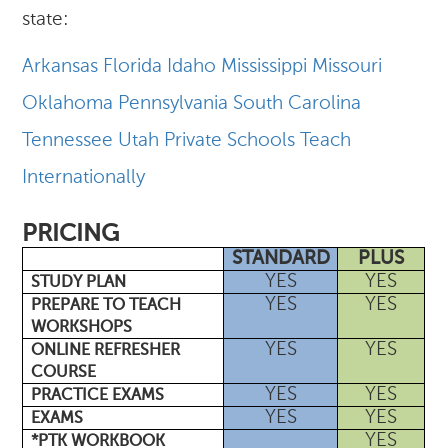
state:
Arkansas
Florida
Idaho
Mississippi
Missouri
Oklahoma
Pennsylvania
South Carolina
Tennessee
Utah
Private Schools
Teach
Internationally
PRICING
STANDARD
PLUS
YES
YES
STUDY PLAN
YES
YES
PREPARE TO TEACH
WORKSHOPS
YES
YES
ONLINE REFRESHER
COURSE
YES
YES
PRACTICE EXAMS
YES
YES
EXAMS
YES
*PTK WORKBOOK