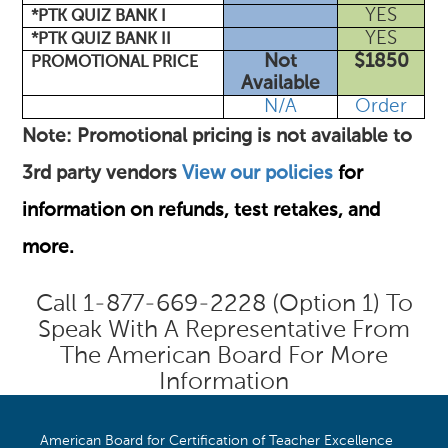
YES
*PTK QUIZ BANK I
YES
*PTK QUIZ BANK II
Not
$1850
PROMOTIONAL PRICE
Available
N/A
Order
Note: Promotional pricing is not available to
3rd party vendors
View our policies
for
information on refunds, test retakes, and
more.
Call 1-877-669-2228 (option 1) To
Speak With A Representative From
The American Board For More
Information
American Board for Certification of Teacher Excellence