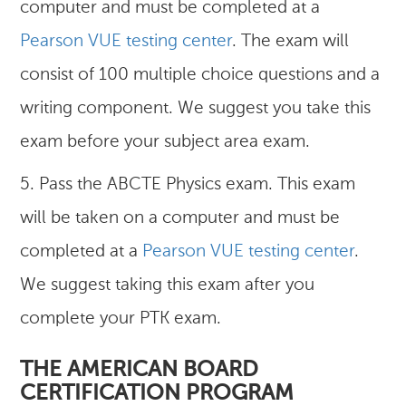
computer and must be completed at a
Pearson VUE testing center
. The exam will
consist of 100 multiple choice questions and a
writing component. We suggest you take this
exam before your subject area exam.
5. Pass the ABCTE Physics exam. This exam
will be taken on a computer and must be
completed at a
Pearson VUE testing center
.
We suggest taking this exam after you
complete your PTK exam.
THE AMERICAN BOARD
CERTIFICATION PROGRAM