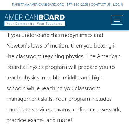
PAKISTAN@AMERICANBOARD.ORG
|
877-669-2228
|
CONTACT US
|
LOGIN
|
Toggle
naviga
If you understand thermodynamics and
Newton’s laws of motion, then you belong in
the classroom teaching physics. The American
Board’s Physics program will prepare you to
teach physics in public middle and high
schools while teaching you classroom
management skills. Your program includes
candidate services, exams, online coursework,
practice exams, and more!