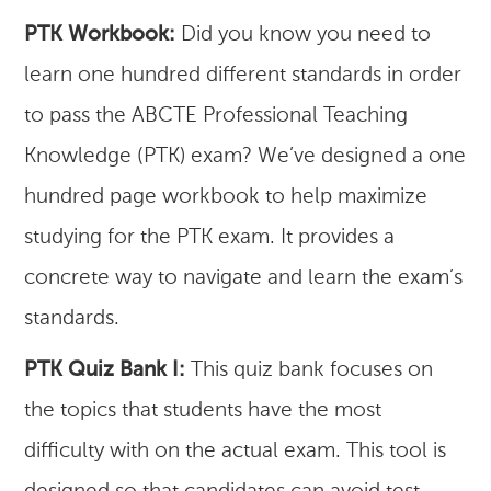
PTK Workbook:
Did you know you need to
learn one hundred different standards in order
to pass the ABCTE Professional Teaching
Knowledge (PTK) exam? We’ve designed a one
hundred page workbook to help maximize
studying for the PTK exam. It provides a
concrete way to navigate and learn the exam’s
standards.
PTK Quiz Bank I:
This quiz bank focuses on
the topics that students have the most
difficulty with on the actual exam. This tool is