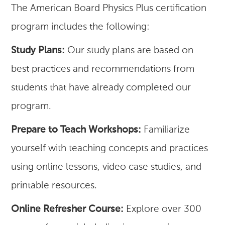
The American Board Physics Plus certification
program includes the following:
Study Plans:
Our study plans are based on
best practices and recommendations from
students that have already completed our
program.
Prepare to Teach Workshops:
Familiarize
yourself with teaching concepts and practices
using online lessons, video case studies, and
printable resources.
Online Refresher Course:
Explore over 300