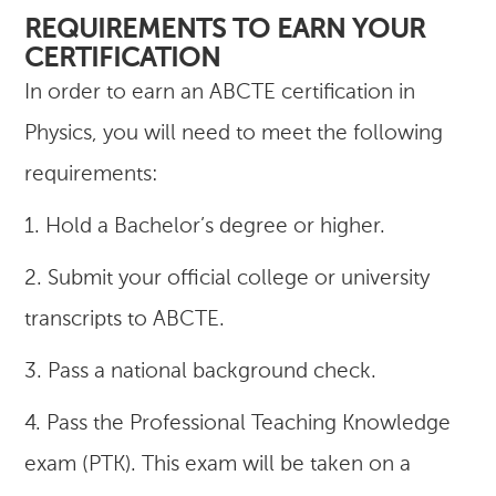
REQUIREMENTS TO EARN YOUR
CERTIFICATION
In order to earn an ABCTE certification in
Physics, you will need to meet the following
requirements:
1. Hold a Bachelor’s degree or higher.
2. Submit your official college or university
transcripts to ABCTE.
3. Pass a national background check.
4. Pass the Professional Teaching Knowledge
exam (PTK). This exam will be taken on a