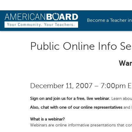
Become a Teacher i
Public Online Info Se
Wan
December 11, 2007 – 7:00pm 
Sign on and join us for a free, live webinar.
Learn abou
Also, chat with one of our online representatives
and h
What is a webinar?
Webinars are online informative presentations that con