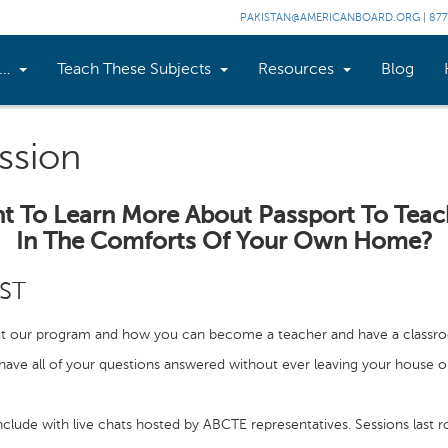
PAKISTAN@AMERICANBOARD.ORG
|
877
n…
Teach These Subjects
Resources
Blog
ssion
t To Learn More About Passport To Teac
In The Comforts Of Your Own Home?
EST
t our program and how you can become a teacher and have a classr
ave all of your questions answered without ever leaving your house o
clude with live chats hosted by ABCTE representatives. Sessions last r