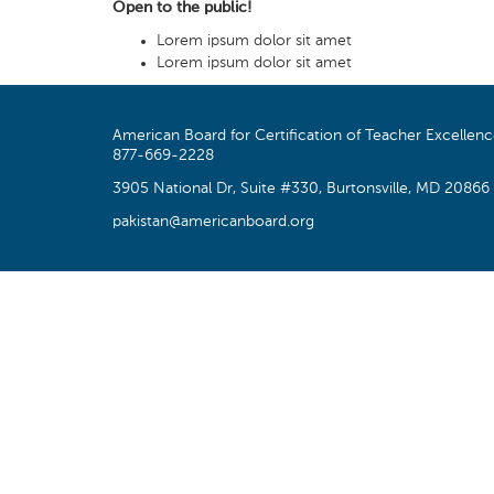
Open to the public!
Lorem ipsum dolor sit amet
Lorem ipsum dolor sit amet
American Board for Certification of Teacher Excellen
877-669-2228
3905 National Dr, Suite #330, Burtonsville, MD 20866
pakistan@americanboard.org