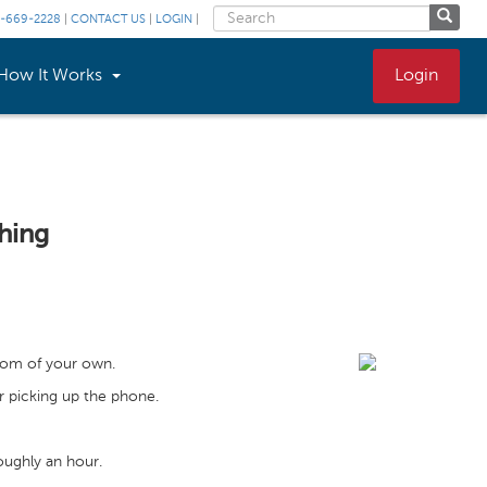
-669-2228
|
CONTACT US
|
LOGIN
|
How It Works
Login
hing
oom of your own.
r picking up the phone.
oughly an hour.