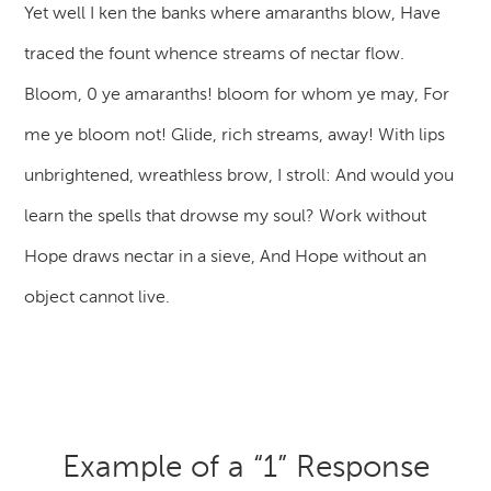
Yet well I ken the banks where amaranths blow, Have
traced the fount whence streams of nectar flow.
Bloom, 0 ye amaranths! bloom for whom ye may, For
me ye bloom not! Glide, rich streams, away! With lips
unbrightened, wreathless brow, I stroll: And would you
learn the spells that drowse my soul? Work without
Hope draws nectar in a sieve, And Hope without an
object cannot live.
Example of a “1” Response