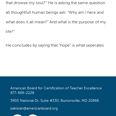
that drowse my soul?” He is asking the same question
all thoughtfull human beings ask: “Why am I here and
what does it all mean?” And what is the purpose of my
life?”
He concludes by saying that “hope” is what seperates
American Board for Certification of Teacher Excellence
877-669-2228
3905 National Dr, Suite #330, Burtonsville, MD 20866
pakistan@americanboard.org