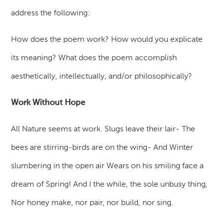
address the following:
How does the poem work? How would you explicate
its meaning? What does the poem accomplish
aesthetically, intellectually, and/or philosophically?
Work Without Hope
All Nature seems at work. Slugs leave their lair- The
bees are stirring-birds are on the wing- And Winter
slumbering in the open air Wears on his smiling face a
dream of Spring! And I the while, the sole unbusy thing,
Nor honey make, nor pair, nor build, nor sing.