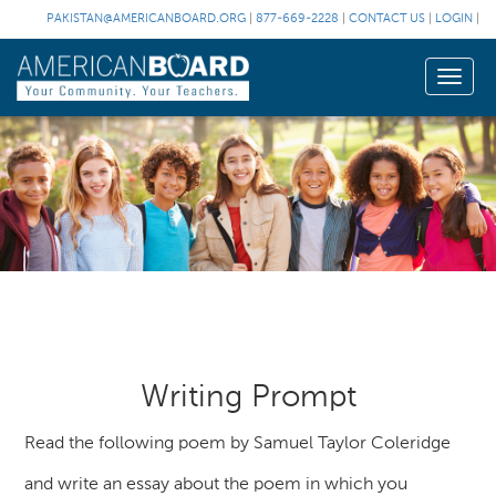
PAKISTAN@AMERICANBOARD.ORG
|
877-669-2228
|
CONTACT US
|
LOGIN
|
Toggle
naviga
Writing Prompt
Read the following poem by Samuel Taylor Coleridge
and write an essay about the poem in which you