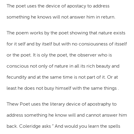
The poet uses the device of apostacy to address
something he knows will not answer him in return.
The poem works by the poet showing that nature exists
for it self and by itself but with no consiousness of itsself
or the poet. It is oly the poet, the observer who is
conscious not only of nature in all its rich beauty and
fecundity and at the same time is not part of it. Or at
least he does not busy himself with the same things .
Thew Poet uses the literary device of apostraphy to
address something he know will and cannot answer him
back. Coleridge asks ” And would you learn the spells