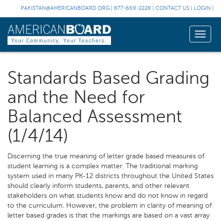
PAKISTAN@AMERICANBOARD.ORG
|
877-669-2228
|
CONTACT US
|
LOGIN
|
Toggle
naviga
Standards Based Grading
and the Need for
Balanced Assessment
(1/4/14)
Discerning the true meaning of letter grade based measures of
student learning is a complex matter. The traditional marking
system used in many PK-12 districts throughout the United States
should clearly inform students, parents, and other relevant
stakeholders on what students know and do not know in regard
to the curriculum. However, the problem in clarity of meaning of
letter based grades is that the markings are based on a vast array