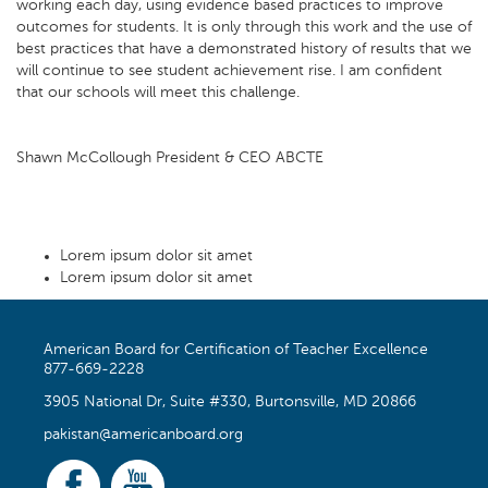
working each day, using evidence based practices to improve
outcomes for students. It is only through this work and the use of
best practices that have a demonstrated history of results that we
will continue to see student achievement rise. I am confident
that our schools will meet this challenge.
Shawn McCollough President & CEO ABCTE
Lorem ipsum dolor sit amet
Lorem ipsum dolor sit amet
American Board for Certification of Teacher Excellence
877-669-2228
3905 National Dr, Suite #330, Burtonsville, MD 20866
pakistan@americanboard.org