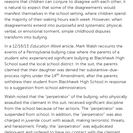
reasons that children can conjure to disagree with each other, it
is natural to expect that some of the disagreements would
manifest themselves in the school setting, where children spend
the majority of their waking hours each week. However, when
disagreements extend into purposeful and systematic physical,
verbal, or emotional torment, simple childhood disputes
transform into bullying.
In a 12/16/13
Education Week
article, Mark Walsh recounts the
events of a Pennsylvania bullying case where the parents of a
student who experienced significant bullying at Blackhawk High
School sued the local school district. In the suit, the parents
claimed that their daughter was denied her substantive-due-
th
process rights under the 14
Amendment, after the parents
withdrew their student from Blackhawk High School in response
to a suggestion from school administrators.
Walsh noted that the “perpetrator” of the bullying, who physically
assaulted the claimant in this suit, received significant discipline
from the school because of her actions. The “perpetrator” was
suspended from school. In addition, the “perpetrator” was also
charged in juvenile court with assault, making terroristic threats,
and harassment. Finally, the “perpetrator” was adjudicated
delinquent and ordered to have no contact with the claimant.