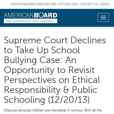
PAKISTAN@AMERICANBOARD.ORG
|
877-669-2228
|
CONTACT US
|
LOGIN
|
Toggle
naviga
Supreme Court Declines
to Take Up School
Bullying Case: An
Opportunity to Revisit
Perspectives on Ethical
Responsibility & Public
Schooling (12/20/13)
Disputes among children are inevitable in school. With all the