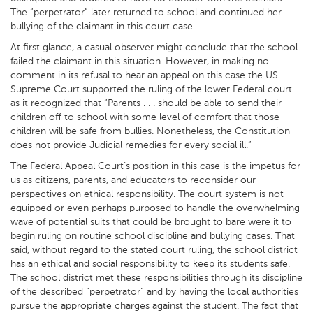
The “perpetrator” later returned to school and continued her
bullying of the claimant in this court case.
At first glance, a casual observer might conclude that the school
failed the claimant in this situation. However, in making no
comment in its refusal to hear an appeal on this case the US
Supreme Court supported the ruling of the lower Federal court
as it recognized that “Parents . . . should be able to send their
children off to school with some level of comfort that those
children will be safe from bullies. Nonetheless, the Constitution
does not provide Judicial remedies for every social ill.”
The Federal Appeal Court’s position in this case is the impetus for
us as citizens, parents, and educators to reconsider our
perspectives on ethical responsibility. The court system is not
equipped or even perhaps purposed to handle the overwhelming
wave of potential suits that could be brought to bare were it to
begin ruling on routine school discipline and bullying cases. That
said, without regard to the stated court ruling, the school district
has an ethical and social responsibility to keep its students safe.
The school district met these responsibilities through its discipline
of the described “perpetrator” and by having the local authorities
pursue the appropriate charges against the student. The fact that