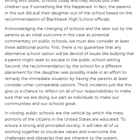
wrong with public schools today and they would pull their
children out if something like this happened. In fact, the parents
in this suit did pull their daughter out of the school based on the
recommendation of Blackhawk High School officials.
Acknowledging the changing of schools and the later suit by the
parents as an initial outcome in this case as potential
commentary on public schools, we must also consider at least
three additional points. First, there is no guarantee that any
alternative school option will be devoid of issues like bullying that
a parent might seek to escape in the public school setting.
Second, the recommendation by the school for a different
placement for the daughter was possibly made in an effort to
remedy the immediate situation by having the parents at least
consider other comparable options. Third, incidents just like this
give us a chance to reflect on all of our responsibilities to make
sure that we are doing our part as individuals to make our
communities and our schools great.
In closing, public schools are the vehicle by which the mass
portions of the citizens in the United States are educated. To
ensure a strong and principled society, it will take all of us
working together to inculcate values and overcome the
challenges and obstacles that are inherent to the system.