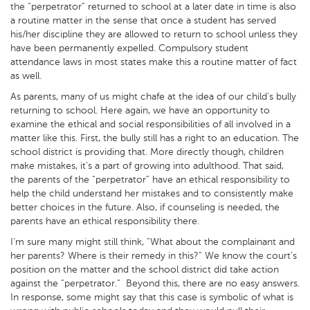
the “perpetrator” returned to school at a later date in time is also
a routine matter in the sense that once a student has served
his/her discipline they are allowed to return to school unless they
have been permanently expelled. Compulsory student
attendance laws in most states make this a routine matter of fact
as well.
As parents, many of us might chafe at the idea of our child’s bully
returning to school. Here again, we have an opportunity to
examine the ethical and social responsibilities of all involved in a
matter like this. First, the bully still has a right to an education. The
school district is providing that. More directly though, children
make mistakes, it’s a part of growing into adulthood. That said,
the parents of the “perpetrator” have an ethical responsibility to
help the child understand her mistakes and to consistently make
better choices in the future. Also, if counseling is needed, the
parents have an ethical responsibility there.
I’m sure many might still think, “What about the complainant and
her parents? Where is their remedy in this?” We know the court’s
position on the matter and the school district did take action
against the “perpetrator.” Beyond this, there are no easy answers.
In response, some might say that this case is symbolic of what is