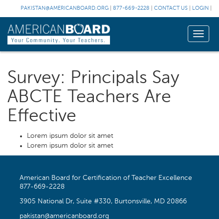
PAKISTAN@AMERICANBOARD.ORG
|
877-669-2228
|
CONTACT US
|
LOGIN
|
Toggle
naviga
Survey: Principals Say
ABCTE Teachers Are
Effective
Lorem ipsum dolor sit amet
Lorem ipsum dolor sit amet
American Board for Certification of Teacher Excellence
877-669-2228
3905 National Dr, Suite #330, Burtonsville, MD 20866
pakistan@americanboard.org