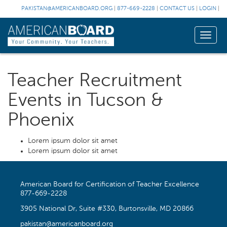
PAKISTAN@AMERICANBOARD.ORG
|
877-669-2228
|
CONTACT US
|
LOGIN
|
Toggle
naviga
Teacher Recruitment
Events in Tucson &
Phoenix
Lorem ipsum dolor sit amet
Lorem ipsum dolor sit amet
American Board for Certification of Teacher Excellence
877-669-2228
3905 National Dr, Suite #330, Burtonsville, MD 20866
pakistan@americanboard.org