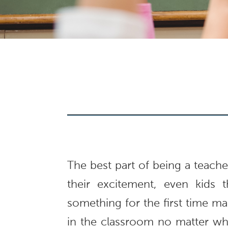
The best part of being a teacher 
their excitement, even kids t
something for the first time mak
in the classroom no matter wha