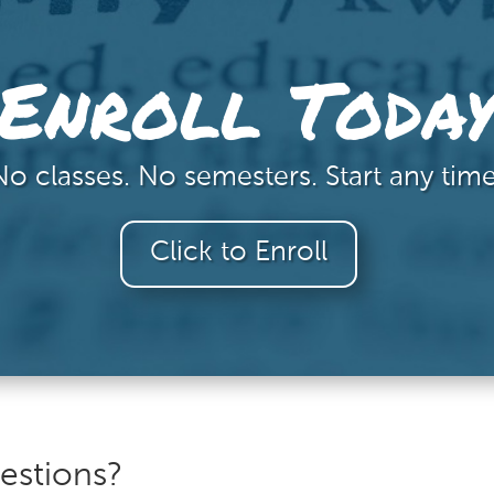
Enroll Toda
No classes. No semesters. Start any time
Click to Enroll
estions?