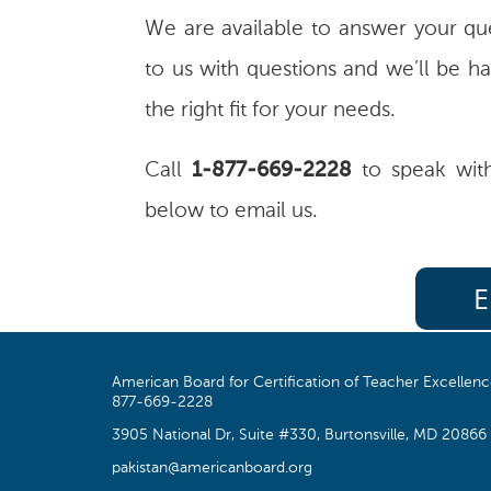
We are available to answer your que
to us with questions and we’ll be ha
the right fit for your needs.
Call
1-877-669-2228
to speak with
below to email us.
E
American Board for Certification of Teacher Excellen
877-669-2228
3905 National Dr, Suite #330, Burtonsville, MD 20866
pakistan@americanboard.org