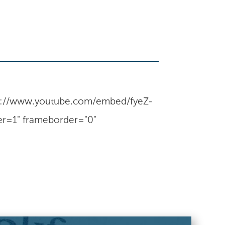
tps://www.youtube.com/embed/fyeZ-
r=1" frameborder="0"