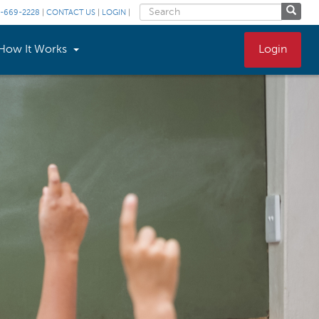
-669-2228
|
CONTACT US
|
LOGIN
|
How It Works
Login