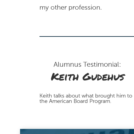
my other profession.
Alumnus Testimonial:
Keith Gudehus
Keith talks about what brought him to
the American Board Program.