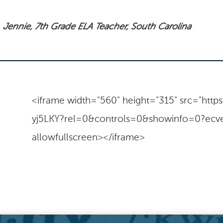
Jennie, 7th Grade ELA Teacher, South Carolina
<iframe width="560" height="315" src="ht
yj5LKY?rel=0&controls=0&showinfo=0?ecve
allowfullscreen></iframe>