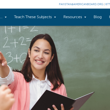
PAKISTAN@AMERICANBOARD.ORG
|
877
n…
Teach These Subjects
Resources
Blog