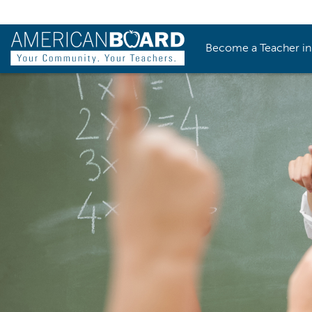
Become a Teacher i