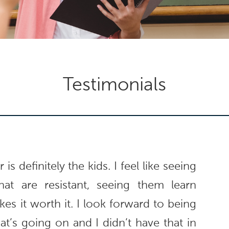
Testimonials
is definitely the kids. I feel like seeing
hat are resistant, seeing them learn
es it worth it. I look forward to being
t’s going on and I didn’t have that in