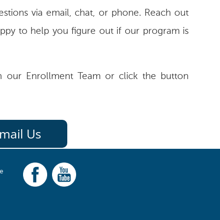
stions via email, chat, or phone. Reach out
ppy to help you figure out if our program is
 our Enrollment Team or click the button
mail Us
ce